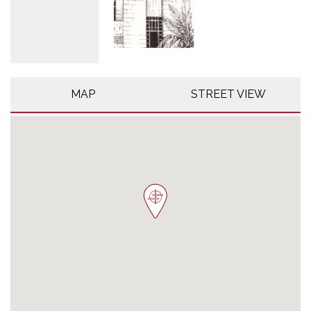
MAP
STREET VIEW