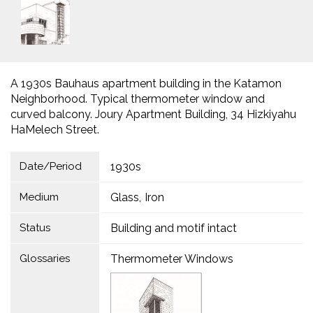
A 1930s Bauhaus apartment building in the Katamon
Neighborhood. Typical thermometer window and
curved balcony. Joury Apartment Building, 34 Hizkiyahu
HaMelech Street.
Date/Period
1930s
Medium
Glass
Iron
Status
Building and motif intact
Glossaries
Thermometer Windows