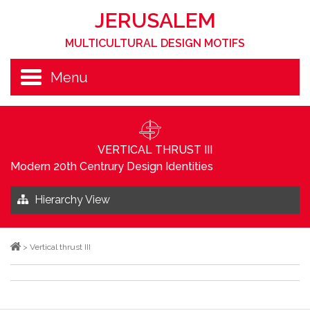
JERUSALEM
MULTICULTURAL DESIGN MOTIFS
Menu
VERTICAL THRUST III
Modern 20th Centrury Design Identities
Hierarchy View
>
Vertical thrust III