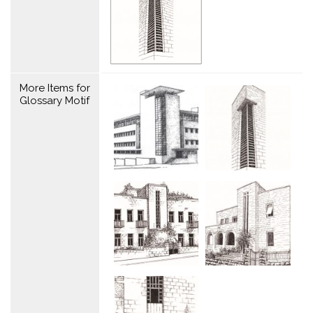
More Items for
Glossary Motif