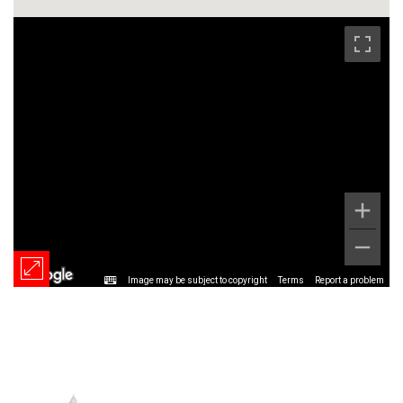
Image may be subject to copyright
Terms
Report a problem