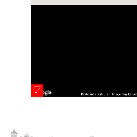
Keyboard shortcuts
Image may be subj