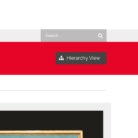
Search
for:
Hierarchy View