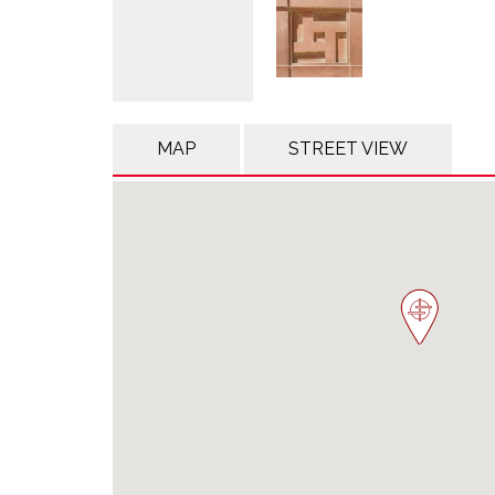
MAP
STREET VIEW