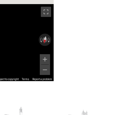
ect to copyright
Terms
Report a problem