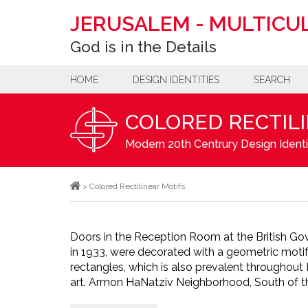
JERUSALEM
-
MULTICUL
God is in the Details
HOME
DESIGN IDENTITIES
SEARCH
COLORED RECTIL
Modern 20th Centrury Design Identi
>
Colored Rectilinear Motifs
Doors in the Reception Room at the British Go
in 1933, were decorated with a geometric moti
rectangles, which is also prevalent throughout 
art. Armon HaNatziv Neighborhood, South of th