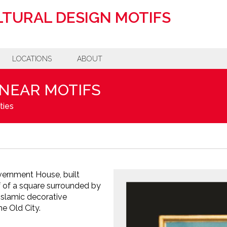
TURAL DESIGN MOTIFS
LOCATIONS
ABOUT
INEAR MOTIFS
ties
vernment House, built
f of a square surrounded by
Islamic decorative
e Old City.