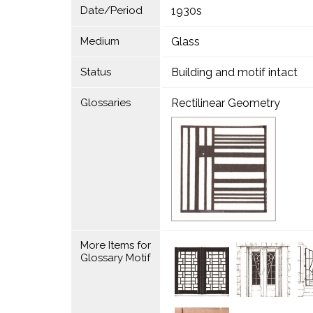
Date/Period
1930s
Medium
Glass
Status
Building and motif intact
Glossaries
Rectilinear Geometry
More Items for
Glossary Motif