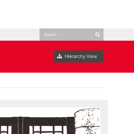
Search
for:
Hierarchy View