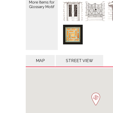
More Items for
Glossary Motif
MAP
STREET VIEW