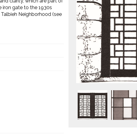
nd clarity, which are part of
 iron gate to the 1930s
, Talbieh Neighborhood (see