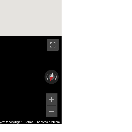
ect to copyright
Terms
Report a problem