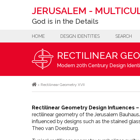
JERUSALEM
-
MULTICUL
God is in the Details
HOME
DESIGN IDENTITIES
SEARCH
RECTILINEAR GEO
Modern 20th Centrury Design Identi
>
Rectilinear Geometry XVII
Rectilinear Geometry Design Influences –
rectilinear geometry of the Jerusalem Bauhau
influenced by designs such as the stained glass
Theo van Doesburg.