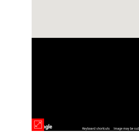
Keyboard shortcuts
Image may be subj