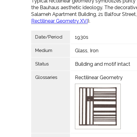
Typical rectilinear geometry symbolizes purity a
the Bauhaus aesthetic ideology. The decorative
Salameh Apartment Building, 21 Balfour Street
Rectilinear Geometry XVI
).
Date/Period
1930s
Medium
Glass
Iron
Status
Building and motif intact
Glossaries
Rectilinear Geometry