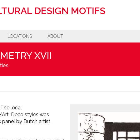
TURAL DESIGN MOTIFS
LOCATIONS
ABOUT
METRY XVII
ties
The local
s/Art-Deco styles was
 panel by Dutch artist