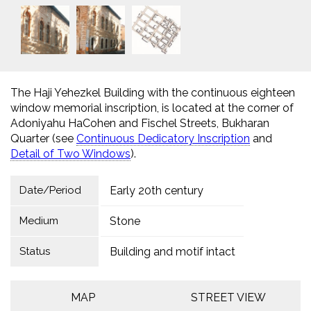
The Haji Yehezkel Building with the continuous eighteen
window memorial inscription, is located at the corner of
Adoniyahu HaCohen and Fischel Streets, Bukharan
Quarter (see
Continuous Dedicatory Inscription
and
Detail of Two Windows
).
Date/Period
Early 20th century
Medium
Stone
Status
Building and motif intact
MAP
STREET VIEW