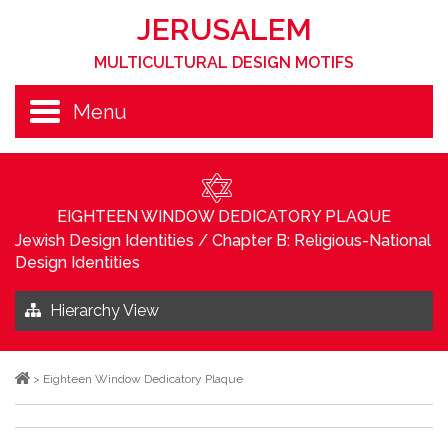
JERUSALEM
MULTICULTURAL DESIGN MOTIFS
Menu
EIGHTEEN WINDOW DEDICATORY PLAQUE
Jewish Design Identities
/
Chapter B: Religious-National
Design Identities
Hierarchy View
>
Eighteen Window Dedicatory Plaque