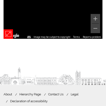
Image may be subject to copyright
Terms
Report a problem
About
Hierarchy Page
Contact Us
Legal
Declaration of accessibility