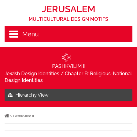
JERUSALEM
MULTICULTURAL DESIGN MOTIFS
Menu
PASHKVILIM II
Jewish Design Identities
/
Chapter B: Religious-National
Design Identities
Hierarchy View
>
Pashkvilim II