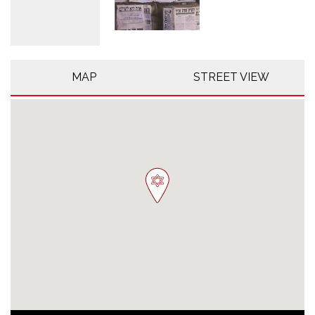
MAP
STREET VIEW