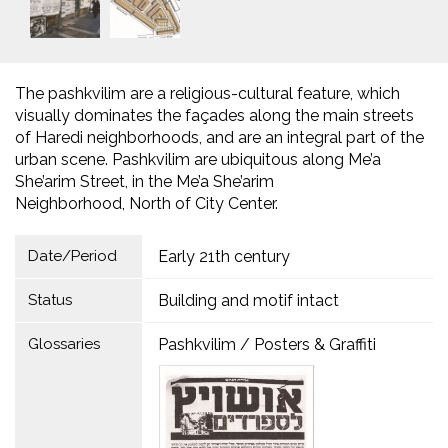
The pashkvilim are a religious-cultural feature, which
visually dominates the façades along the main streets
of Haredi neighborhoods, and are an integral part of the
urban scene. Pashkvilim are ubiquitous along Me’a
She’arim Street, in the Me’a She’arim
Neighborhood, North of City Center.
Date/Period
Early 21th century
Status
Building and motif intact
Glossaries
Pashkvilim / Posters & Graffiti