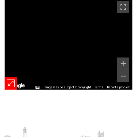
Image may be subject to copyright
Terms
Report a problem