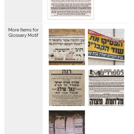
More Items for
Glossary Motif