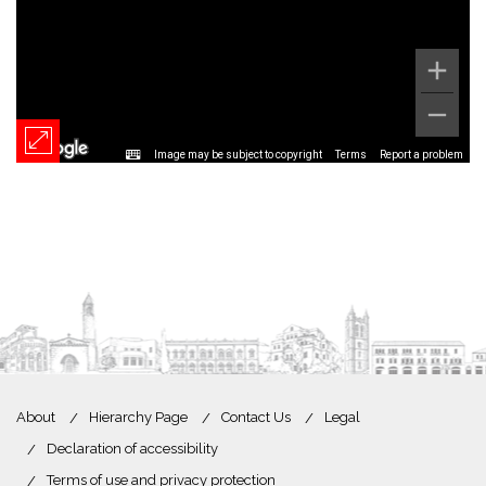
Image may be subject to copyright
Terms
Report a problem
About
Hierarchy Page
Contact Us
Legal
Declaration of accessibility
Terms of use and privacy protection