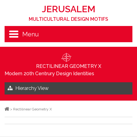
JERUSALEM
MULTICULTURAL DESIGN MOTIFS
Menu
RECTILINEAR GEOMETRY X
Modern 20th Centrury Design Identities
Hierarchy View
>
Rectilinear Geometry X