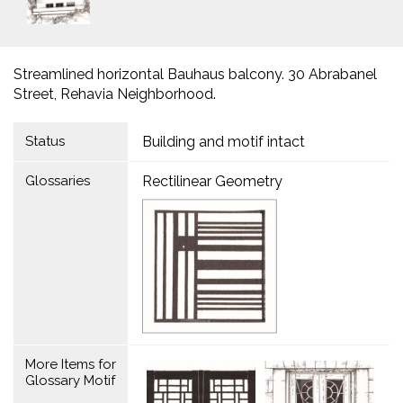
Streamlined horizontal Bauhaus balcony. 30 Abrabanel
Street, Rehavia Neighborhood.
Status
Building and motif intact
Glossaries
Rectilinear Geometry
More Items for
Glossary Motif