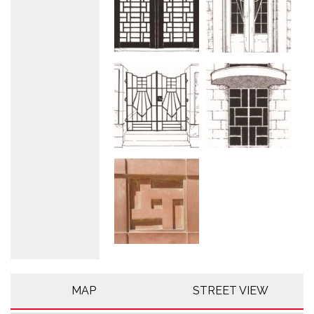
MAP
STREET VIEW