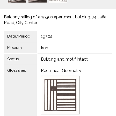
Balcony railing of a 1930s apartment building. 74 Jaffa
Road, City Center.
Date/Period
1930s
Medium
Iron
Status
Building and motif intact
Glossaries
Rectilinear Geometry