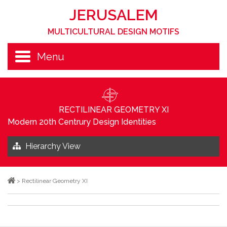
JERUSALEM
MULTICULTURAL DESIGN MOTIFS
Menu
RECTILINEAR GEOMETRY XI
Modern 20th Centrury Design Identities
Hierarchy View
>
Rectilinear Geometry XI