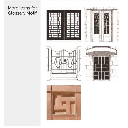
More Items for
Glossary Motif