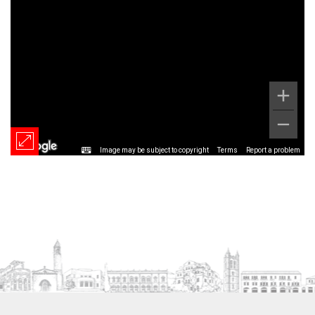
Image may be subject to copyright
Terms
Report a problem