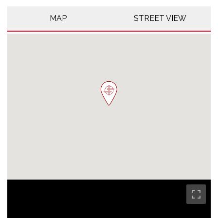
MAP
STREET VIEW