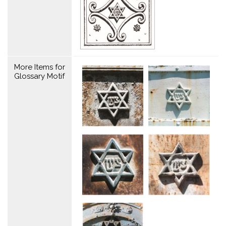
More Items for
Glossary Motif