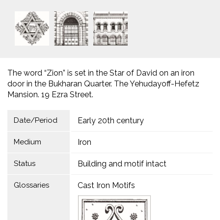
The word “Zion” is set in the Star of David on an iron
door in the Bukharan Quarter. The Yehudayoff-Hefetz
Mansion. 19 Ezra Street.
Date/Period
Early 20th century
Medium
Iron
Status
Building and motif intact
Glossaries
Cast Iron Motifs