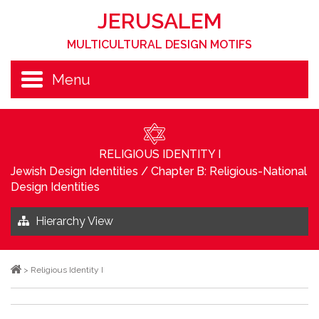
JERUSALEM
MULTICULTURAL DESIGN MOTIFS
Menu
RELIGIOUS IDENTITY I
Jewish Design Identities
/
Chapter B: Religious-National
Design Identities
Hierarchy View
>
Religious Identity I