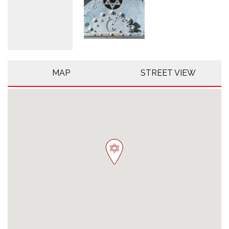
MAP
STREET VIEW