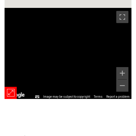
Image may be subject to copyright
Terms
Report a problem