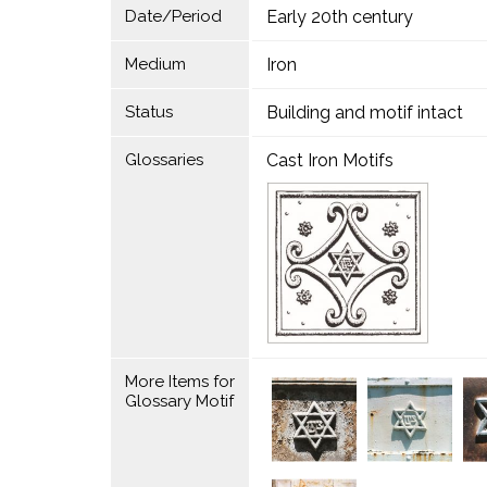
Date/Period
Early 20th century
Medium
Iron
Status
Building and motif intact
Glossaries
Cast Iron Motifs
More Items for
Glossary Motif