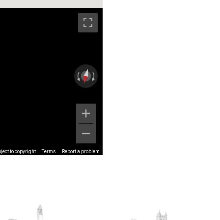
ect to copyright
Terms
Report a problem