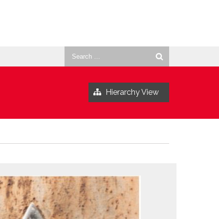
Search
for:
Hierarchy View