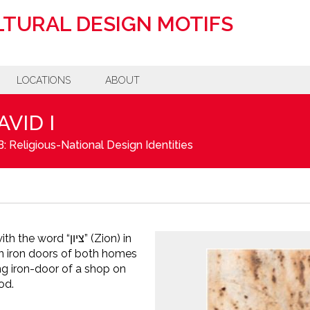
TURAL DESIGN MOTIFS
LOCATIONS
ABOUT
AVID I
: Religious-National Design Identities
d “ציון” (Zion) in
on iron doors of both homes
g iron-door of a shop on
od.