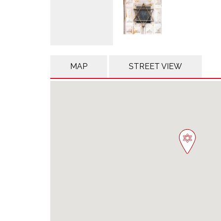
MAP
STREET VIEW