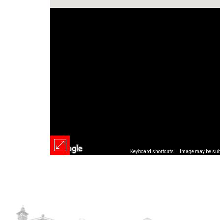
Keyboard shortcuts
Image may be subj