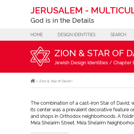
JERUSALEM
-
MULTICUL
God is in the Details
HOME
DESIGN IDENTITIES
SEARCH
ZION & STAR OF D
Jewish Design Identities
/
Chapter B
>
Zion & Star of David I
The combination of a cast-iron Star of David, with the wor
its center was a prevalent decorative feature 
and shops in Orthodox neighborhoods. A foldin
Me’a She’arim Street, Me’a She’arim Neighborho