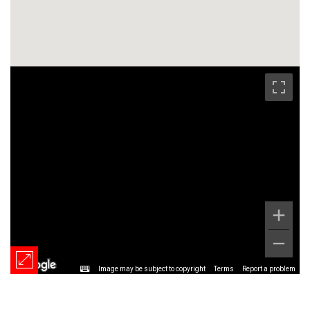
Image may be subject to copyright
Terms
Report a problem