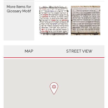
More Items for
Glossary Motif
MAP
STREET VIEW