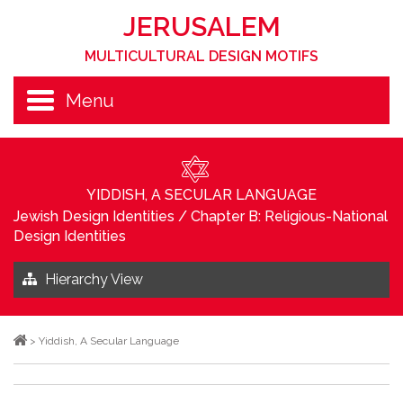
JERUSALEM
MULTICULTURAL DESIGN MOTIFS
Menu
YIDDISH, A SECULAR LANGUAGE
Jewish Design Identities
/
Chapter B: Religious-National
Design Identities
Hierarchy View
>
Yiddish, A Secular Language