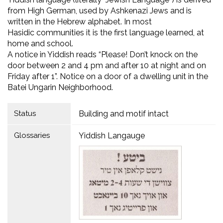
from High German, used by Ashkenazi Jews and is
written in the Hebrew alphabet. In most
Hasidic communities it is the first language learned, at
home and school.
A notice in Yiddish reads “Please! Don’t knock on the
door between 2 and 4 pm and after 10 at night and on
Friday after 1”. Notice on a door of a dwelling unit in the
Batei Ungarin Neighborhood.
Status
Building and motif intact
Glossaries
Yiddish Langauge