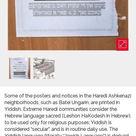
Some of the posters and notices in the Haredi Ashkenazi
neighborhoods, such as Batei Ungarin, are printed in
Yiddish. Extreme Haredi communities consider the
Hebrew language sacred (Leshon HaKodesh in Hebrew),
to be used only for religious purposes; Yiddish is
considered “secular”, and is in routine daily use. The
Yiddish language (literally “Jewish Language”) is derived