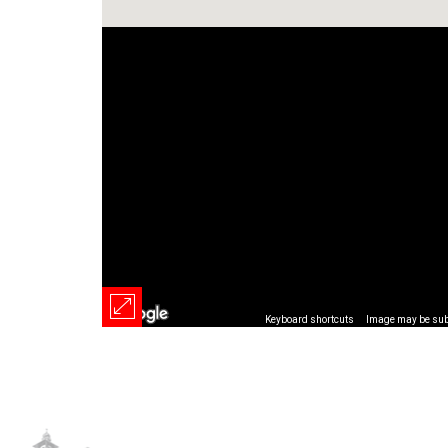
Keyboard shortcuts
Image may be subj