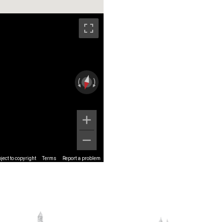
ect to copyright
Terms
Report a problem