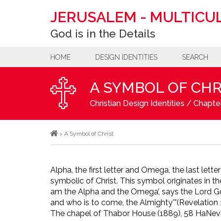
JERUSALEM
-
MULTICUL
God is in the Details
HOME
DESIGN IDENTITIES
SEARCH
A SYMBOL OF CHR
Christian Design Identities
/
Chapter
>
A Symbol of Christ
Alpha, the first letter and Omega, the last lette
symbolic of Christ. This symbol originates in 
am the Alpha and the Omega’, says the Lord Go
and who is to come, the Almighty'”
(Revelation 1
The chapel of Thabor House (1889), 58 HaNevi’i