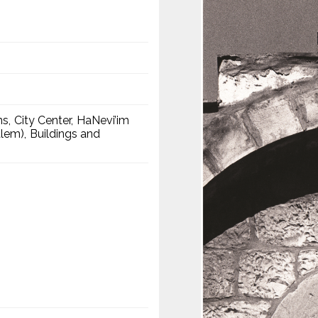
ns
City Center
HaNevi’im
alem)
Buildings and