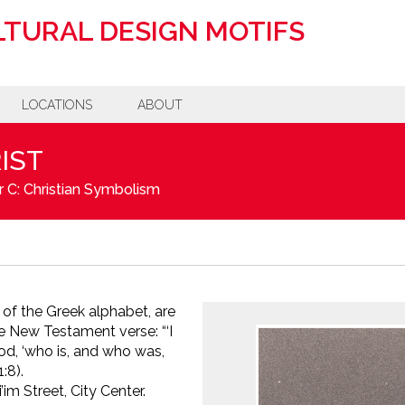
TURAL DESIGN MOTIFS
LOCATIONS
ABOUT
IST
 C: Christian Symbolism
r of the Greek alphabet, are
the New Testament verse:
“‘I
d, ‘who is, and who was,
:8).
m Street, City Center.