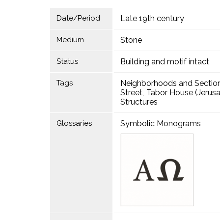
Date/Period
Late 19th century
Medium
Stone
Status
Building and motif intact
Tags
Neighborhoods and Sectio
Street
Tabor House (Jerus
Structures
Glossaries
Symbolic Monograms