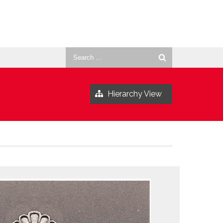
Search
for:
Hierarchy View