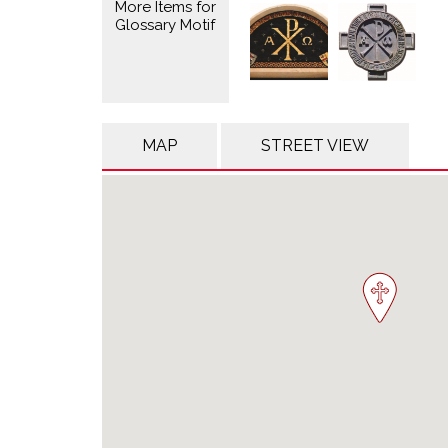
More Items for
Glossary Motif
MAP
STREET VIEW