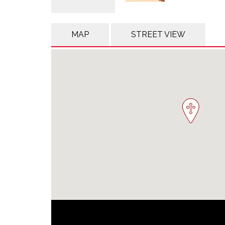
MAP
STREET VIEW