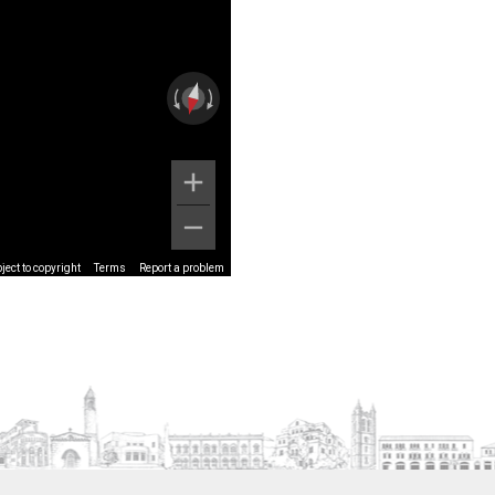
ect to copyright
Terms
Report a problem