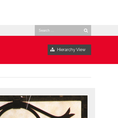
Search
for:
Hierarchy View