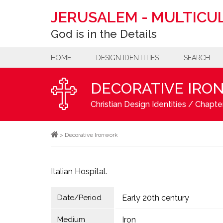
JERUSALEM
-
MULTICUL
God is in the Details
HOME
DESIGN IDENTITIES
SEARCH
DECORATIVE IRO
Christian Design Identities
/
Chapter
>
Decorative Ironwork
Italian Hospital.
Date/Period
Early 20th century
Medium
Iron