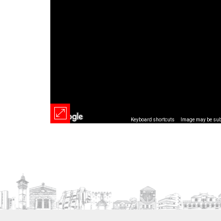
Keyboard shortcuts
Image may be subj