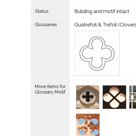
Status
Building and motif intact
Glossaries
Quatrefoil & Trefoil (Clovers
More Items for
Glossary Motif