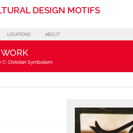
TURAL DESIGN MOTIFS
LOCATIONS
ABOUT
NWORK
 C: Christian Symbolism