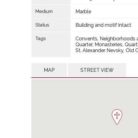
Medium
Marble
Status
Building and motif intact
Tags
Convents
Neighborhoods a
Quarter
Monasteries
Quart
St. Alexander Nevsky
Old C
MAP
STREET VIEW