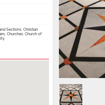
nd Sections
Christian
ers
Churches
Church of
ity