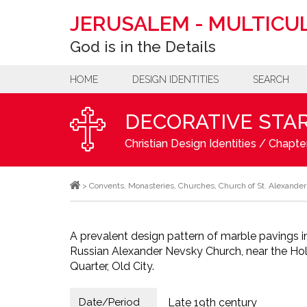
JERUSALEM
-
MULTICUL
God is in the Details
HOME
DESIGN IDENTITIES
SEARCH
DECORATIVE STAR
Christian Design Identities
/
Chapter
>
Convents
,
Monasteries
,
Churches
,
Church of St. Alexande
A prevalent design pattern of marble pavings i
Russian Alexander Nevsky Church, near the Holy
Quarter, Old City.
Date/Period
Late 19th century