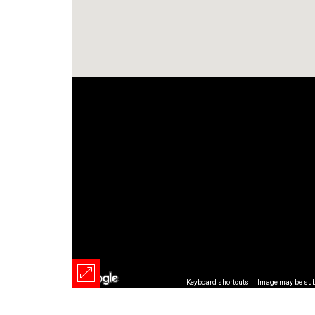
Keyboard shortcuts
Image may be subj