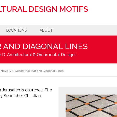
TURAL DESIGN MOTIFS
LOCATIONS
ABOUT
 AND DIAGONAL LINES
 D: Architectural & Ornamental Designs
r Nevsky
>
Decorative Star and Diagonal Lines
n Jerusalem’s churches. The
 Sepulcher, Christian