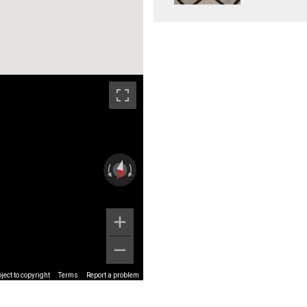
ect to copyright
Terms
Report a problem