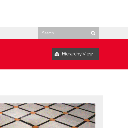
Search
for:
Hierarchy View