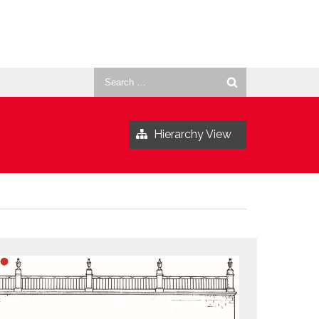
Search
for:
Hierarchy View