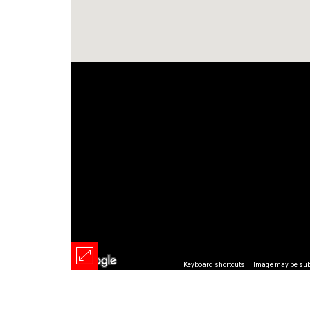
Keyboard shortcuts
Image may be subj