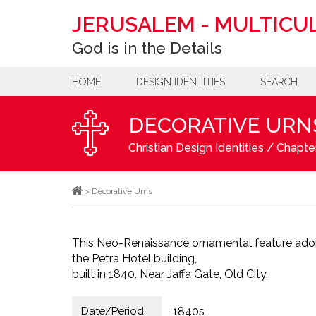
JERUSALEM
-
MULTICUL
God is in the Details
HOME
DESIGN IDENTITIES
SEARCH
DECORATIVE URN
Christian Design Identities
/
Chapter
>
Decorative Urns
This Neo-Renaissance ornamental feature ador
the Petra Hotel building,
built in 1840. Near Jaffa Gate, Old City.
Date/Period
1840s