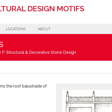
TURAL DESIGN MOTIFS
LOCATIONS
ABOUT
S
 F: Structural & Decorative Stone Design
ns the roof balustrade of