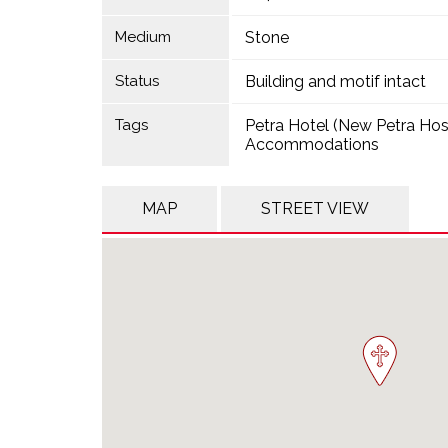
Medium
Stone
Status
Building and motif intact
Tags
Petra Hotel (New Petra Hos
Accommodations
MAP
STREET VIEW