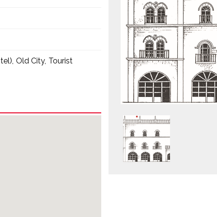
tel)
Old City
Tourist