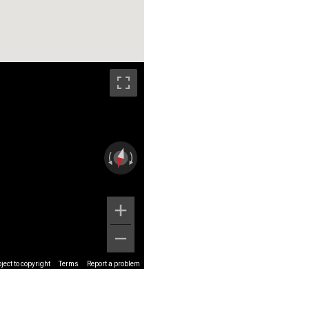
ect to copyright
Terms
Report a problem