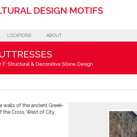
TURAL DESIGN MOTIFS
LOCATIONS
ABOUT
BUTTRESSES
 F: Structural & Decorative Stone Design
e walls of the ancient Greek-
 the Cross, West of City