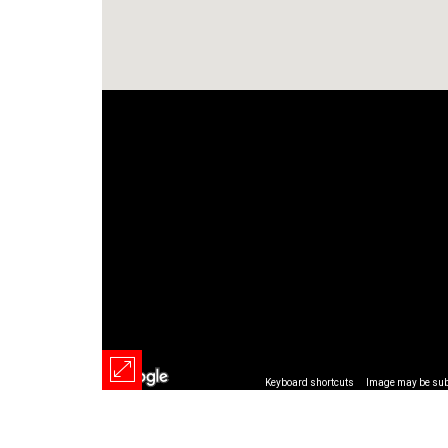
Keyboard shortcuts
Image may be subj