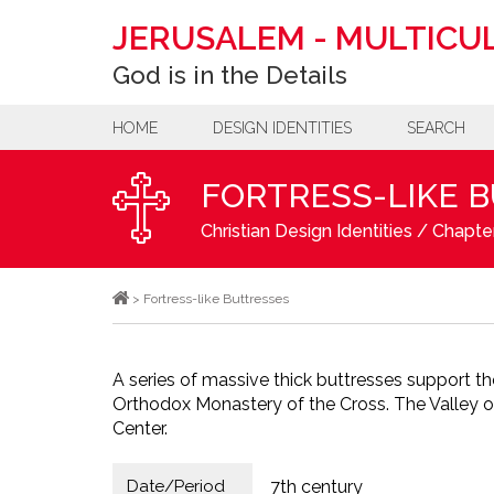
JERUSALEM
-
MULTICUL
God is in the Details
HOME
DESIGN IDENTITIES
SEARCH
FORTRESS-LIKE 
Christian Design Identities
/
Chapter
>
Fortress-like Buttresses
A series of massive thick buttresses support th
Orthodox Monastery of the Cross. The Valley of
Center.
Date/Period
7th century