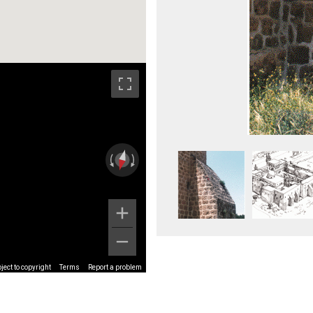
ect to copyright
Terms
Report a problem