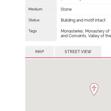
Medium
Stone
Status
Building and motif intact
Tags
Monasteries
Monastery of 
and Convents
Valley of th
MAP
STREET VIEW