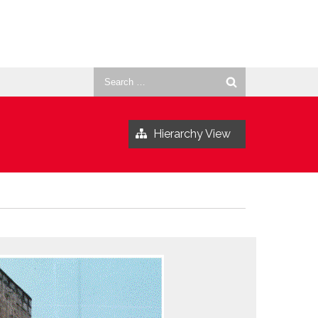
Search
for:
Hierarchy View