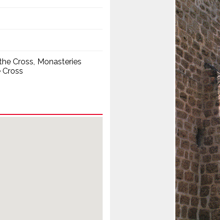
the Cross
Monasteries
e Cross