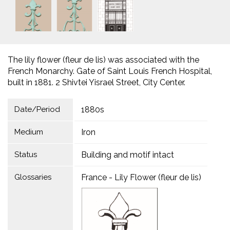
The lily flower (fleur de lis) was associated with the
French Monarchy. Gate of Saint Louis French Hospital,
built in 1881. 2 Shivtei Yisrael Street, City Center.
Date/Period
1880s
Medium
Iron
Status
Building and motif intact
Glossaries
France - Lily Flower (fleur de lis)