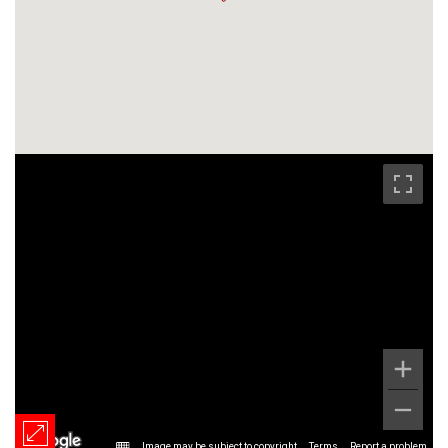
Image may be subject to copyright
Terms
Report a problem