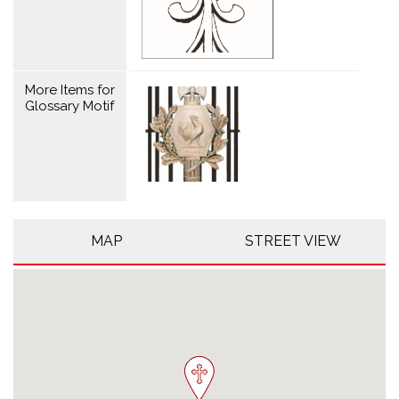
More Items for
Glossary Motif
MAP
STREET VIEW