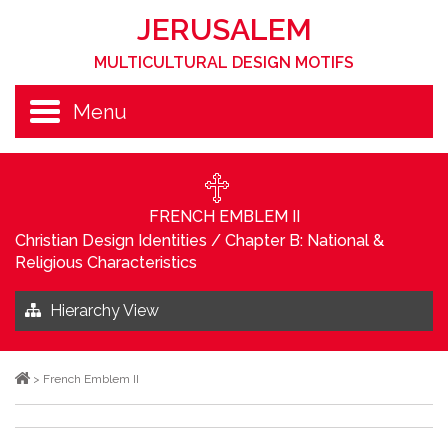
JERUSALEM
MULTICULTURAL DESIGN MOTIFS
Menu
FRENCH EMBLEM II
Christian Design Identities
/
Chapter B: National &
Religious Characteristics
Hierarchy View
>
French Emblem II