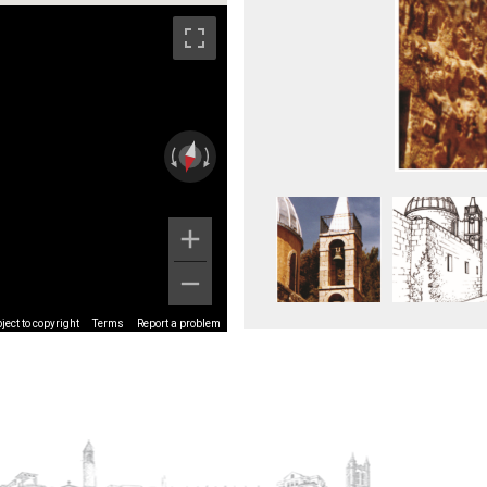
ect to copyright
Terms
Report a problem