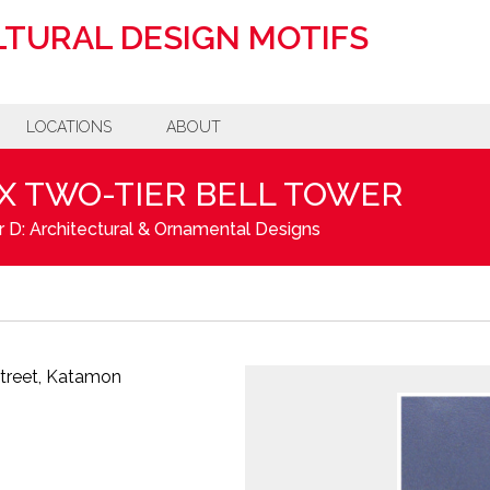
TURAL DESIGN MOTIFS
LOCATIONS
ABOUT
 TWO-TIER BELL TOWER
 D: Architectural & Ornamental Designs
Street, Katamon