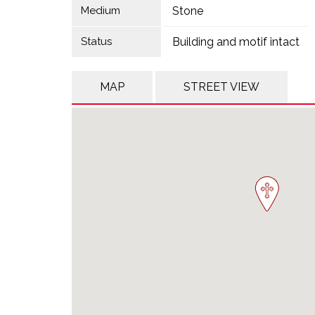
Medium
Stone
Status
Building and motif intact
MAP
STREET VIEW