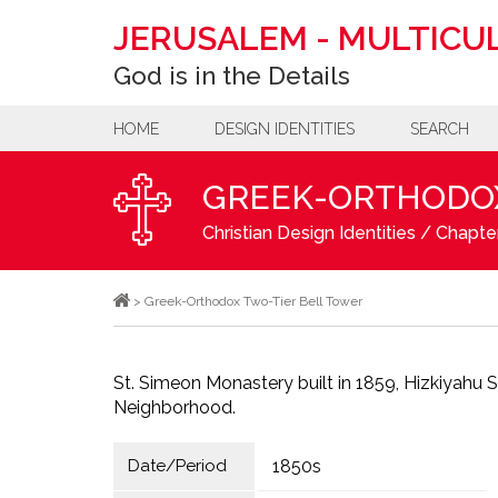
JERUSALEM
-
MULTICUL
God is in the Details
HOME
DESIGN IDENTITIES
SEARCH
GREEK-ORTHODOX
Christian Design Identities
/
Chapter
>
Greek-Orthodox Two-Tier Bell Tower
St. Simeon Monastery built in 1859, Hizkiyahu 
Neighborhood.
Date/Period
1850s