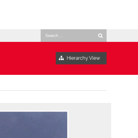
Search
for:
Hierarchy View