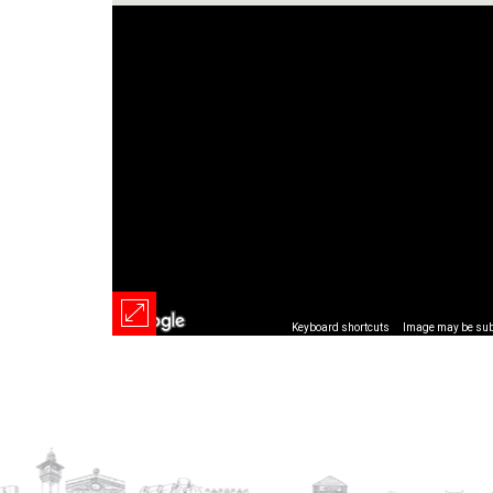
Keyboard shortcuts
Image may be subj