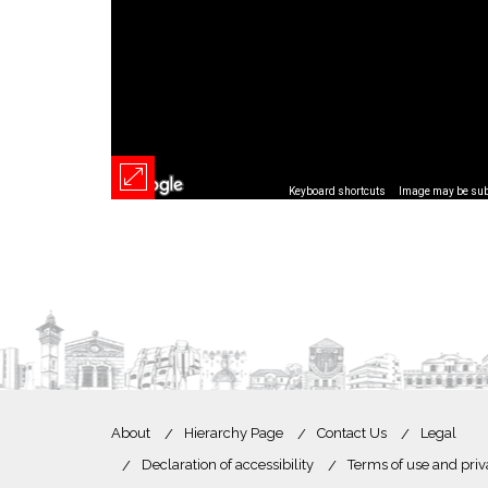
Keyboard shortcuts
Image may be subj
About
Hierarchy Page
Contact Us
Legal
Declaration of accessibility
Terms of use and priv