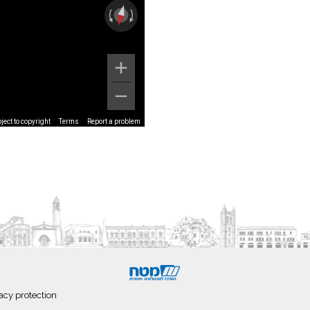
ect to copyright
Terms
Report a problem
acy protection