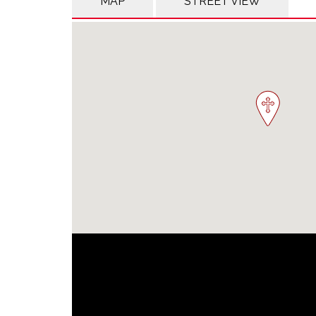
MAP
STREET VIEW