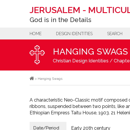
JERUSALEM
-
MULTICUL
God is in the Details
HOME
DESIGN IDENTITIES
SEARCH
HANGING SWAGS
Christian Design Identities
/
Chapter
>
Hanging Swags
A characteristic Neo-Classic motif composed o
ribbons, suspended between two points, like an
Ethiopian Empress Taitu House, 1903. 21 Heleni
Date/Period
Early 20th century