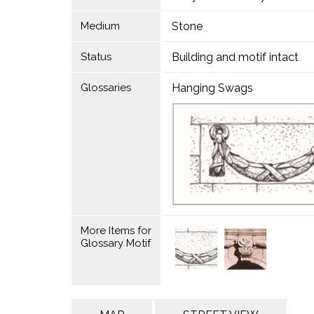
Medium
Stone
Status
Building and motif intact
Glossaries
Hanging Swags
More Items for
Glossary Motif