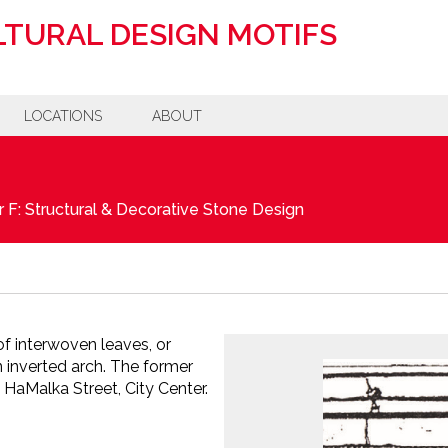
TURAL DESIGN MOTIFS
LOCATIONS
ABOUT
 F: Structural & Decorative Stone Design
f interwoven leaves, or
 inverted arch. The former
 HaMalka Street, City Center.