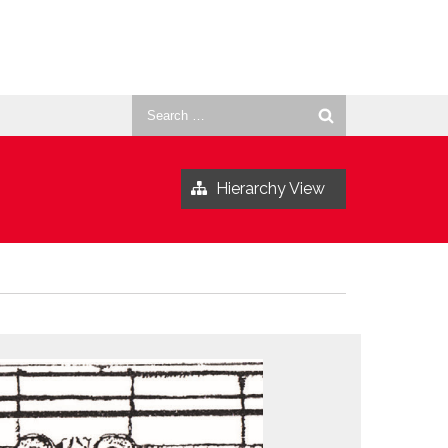
Search
for:
Hierarchy View