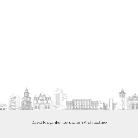
David Kroyanker, Jerusalem Architecture