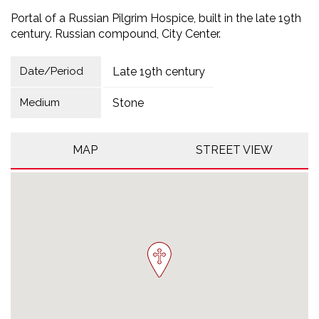
Portal of a Russian Pilgrim Hospice, built in the late 19th
century. Russian compound, City Center.
Date/Period
Late 19th century
Medium
Stone
MAP
STREET VIEW