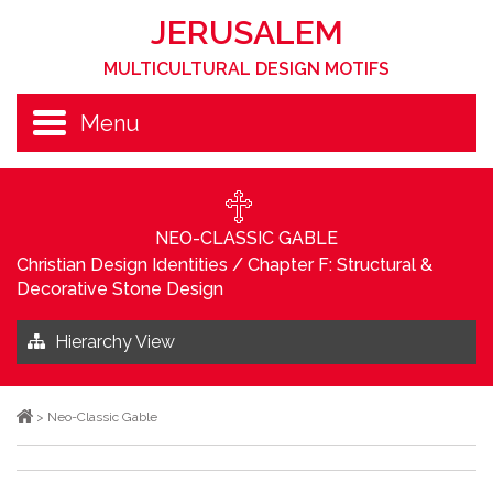
JERUSALEM
MULTICULTURAL DESIGN MOTIFS
Menu
NEO-CLASSIC GABLE
Christian Design Identities
/
Chapter F: Structural &
Decorative Stone Design
Hierarchy View
>
Neo-Classic Gable