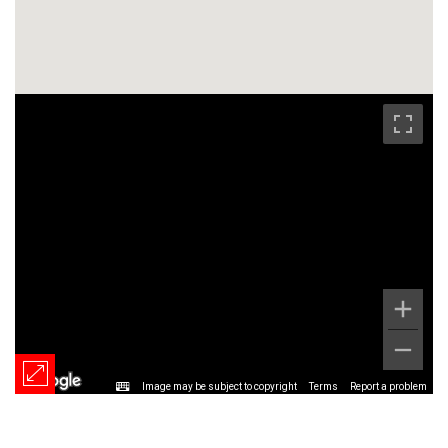
Image may be subject to copyright
Terms
Report a problem