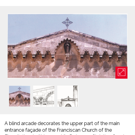
A blind arcade decorates the upper part of the main
entrance façade of the Franciscan Church of the