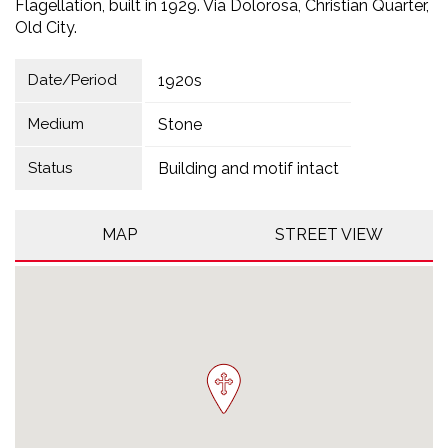
Flagellation, built in 1929. Via Dolorosa, Christian Quarter,
Old City.
Date/Period
1920s
Medium
Stone
Status
Building and motif intact
MAP
STREET VIEW