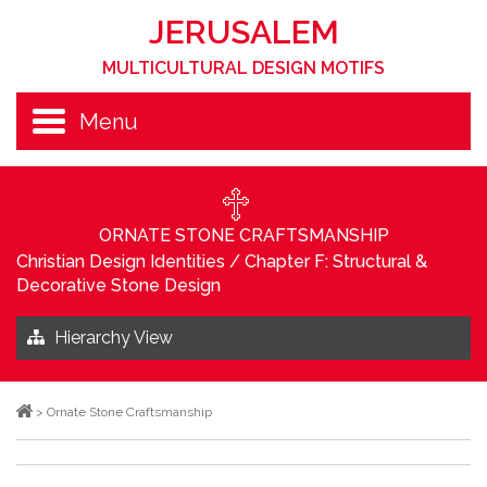
JERUSALEM
MULTICULTURAL DESIGN MOTIFS
Menu
ORNATE STONE CRAFTSMANSHIP
Christian Design Identities
/
Chapter F: Structural &
Decorative Stone Design
Hierarchy View
>
Ornate Stone Craftsmanship