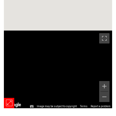
Image may be subject to copyright
Terms
Report a problem