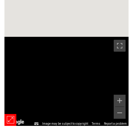
Image may be subject to copyright
Terms
Report a problem