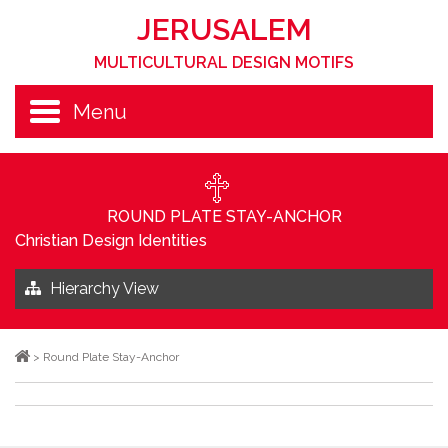
JERUSALEM
MULTICULTURAL DESIGN MOTIFS
Menu
ROUND PLATE STAY-ANCHOR
Christian Design Identities
Hierarchy View
>
Round Plate Stay-Anchor