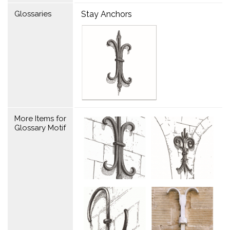
Glossaries
Stay Anchors
More Items for
Glossary Motif