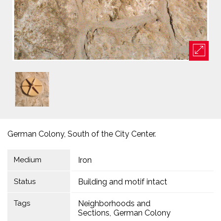
German Colony, South of the City Center.
Medium
Iron
Status
Building and motif intact
Tags
Neighborhoods and
Sections
German Colony