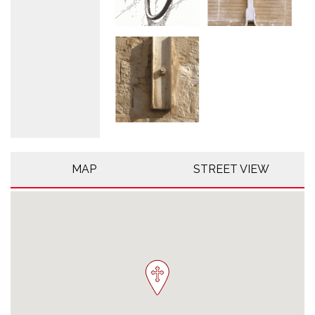
MAP
STREET VIEW