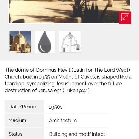
The dome of Dominus Flevit (Latin for The Lord Wept)
Church, built in 1955 on Mount of Olives, is shaped like a
teardrop, symbolizing Jesus’ lament over the future
destruction of Jerusalem (Luke 19:41).
Date/Period
1950s
Medium
Architecture
Status
Building and motif intact