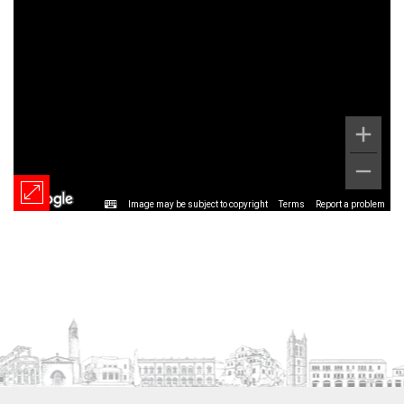
Image may be subject to copyright
Terms
Report a problem