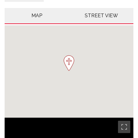
MAP
STREET VIEW