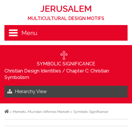
JERUSALEM
MULTICULTURAL DESIGN MOTIFS
Menu
SYMBOLIC SIGNIFICANCE
Christian Design Identities
/
Chapter C: Christian
Symbolism
Hierarchy View
>
Markets
,
Muristan (Aftimos Market)
>
Symbolic Significance