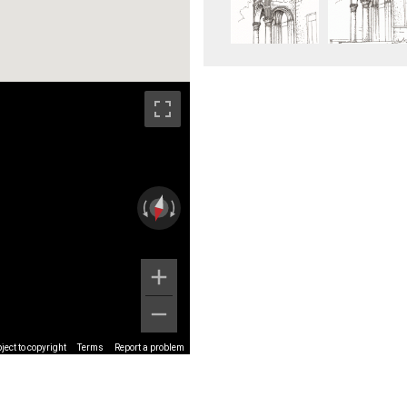
ect to copyright
Terms
Report a problem