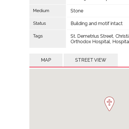
Medium
Stone
Status
Building and motif intact
Tags
St. Demetrius Street
Christ
Orthodox Hospital
Hospita
MAP
STREET VIEW