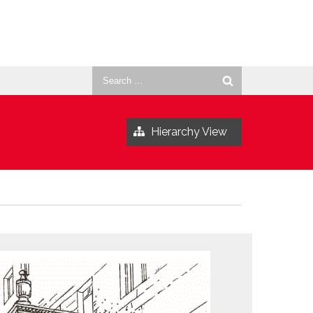
Search
for:
Hierarchy View