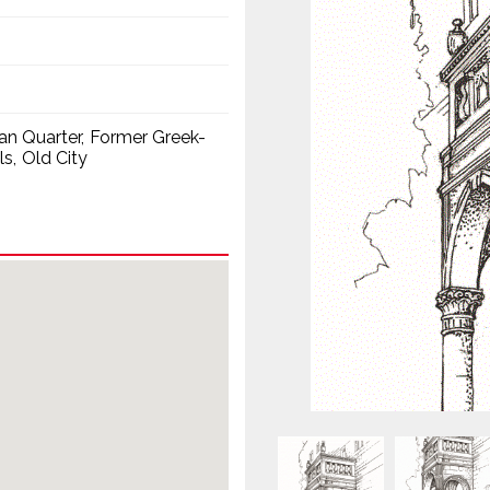
ian Quarter
Former Greek-
ls
Old City