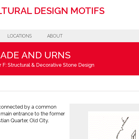
TURAL DESIGN MOTIFS
LOCATIONS
ABOUT
RADE AND URNS
 F: Structural & Decorative Stone Design
is connected by a common
 main entrance to the former
tian Quarter, Old City.