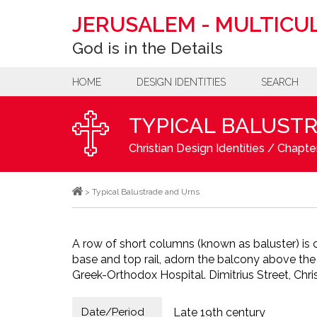
JERUSALEM
-
MULTICUL
God is in the Details
HOME
DESIGN IDENTITIES
SEARCH
TYPICAL BALUST
Christian Design Identities
/
Chapter
>
Typical Balustrade and Urns
A row of short columns (known as baluster) 
base and top rail, adorn the balcony above the
Greek-Orthodox Hospital. Dimitrius Street, Chris
Date/Period
Late 19th century