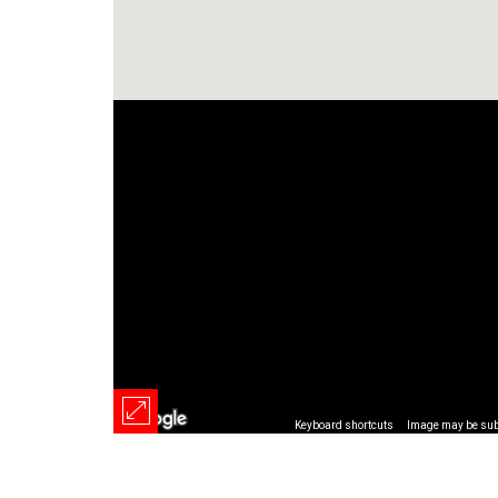
Keyboard shortcuts
Image may be subj