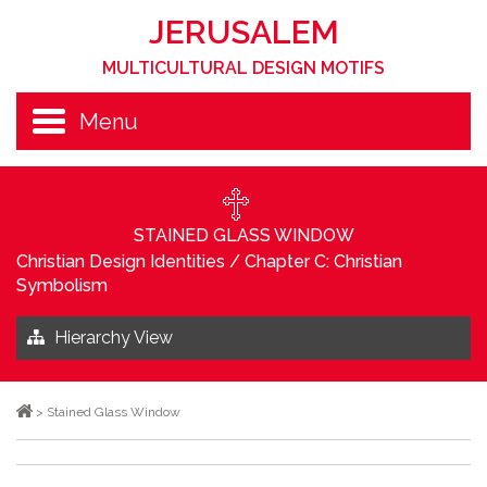
JERUSALEM
MULTICULTURAL DESIGN MOTIFS
Menu
STAINED GLASS WINDOW
Christian Design Identities
/
Chapter C: Christian
Symbolism
Hierarchy View
>
Stained Glass Window