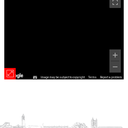
Image may be subject to copyright
Terms
Report a problem