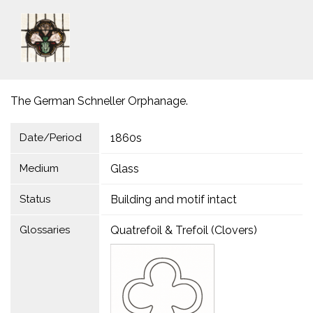
The German Schneller Orphanage.
Date/Period
1860s
Medium
Glass
Status
Building and motif intact
Glossaries
Quatrefoil & Trefoil (Clovers)