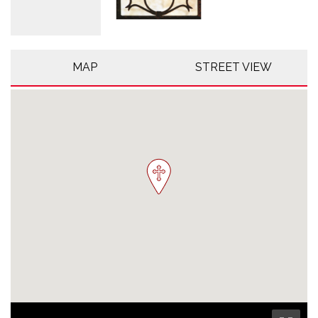
MAP
STREET VIEW