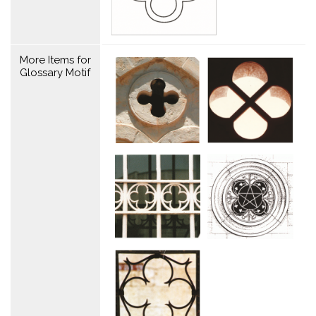
More Items for
Glossary Motif