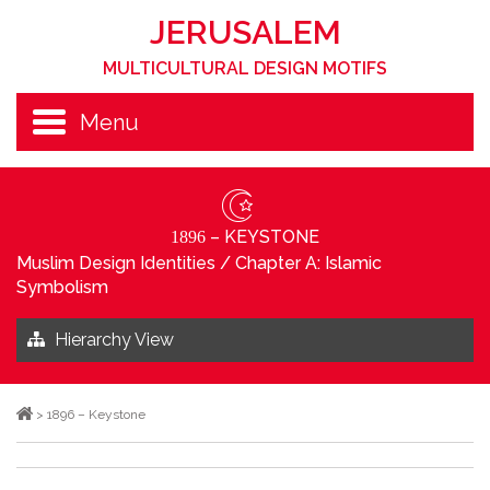
JERUSALEM
MULTICULTURAL DESIGN MOTIFS
Menu
– KEYSTONE
1896
Muslim Design Identities
/
Chapter A: Islamic
Symbolism
Hierarchy View
>
1896 – Keystone