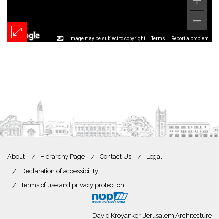
Image may be subject to copyright
Terms
Report a problem
About
Hierarchy Page
Contact Us
Legal
Declaration of accessibility
Terms of use and privacy protection
David Kroyanker, Jerusalem Architecture