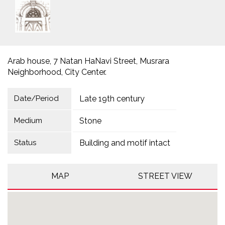
Arab house, 7 Natan HaNavi Street, Musrara
Neighborhood, City Center.
Date/Period
Late 19th century
Medium
Stone
Status
Building and motif intact
MAP
STREET VIEW