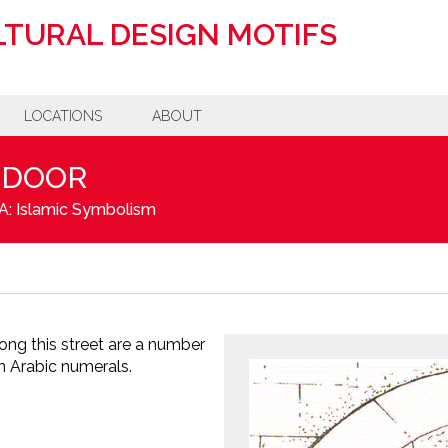
TURAL DESIGN MOTIFS
LOCATIONS
ABOUT
 DOOR
A: Islamic Symbolism
ong this street are a number
in Arabic numerals.