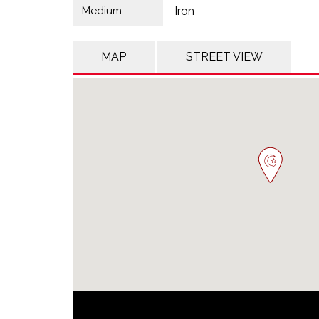
Medium
Iron
MAP
STREET VIEW