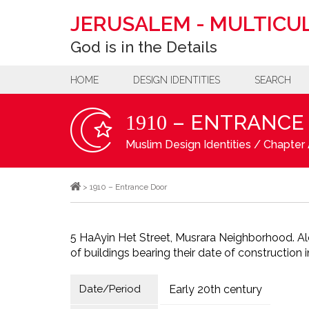
JERUSALEM
-
MULTICUL
God is in the Details
HOME
DESIGN IDENTITIES
SEARCH
– ENTRANCE
1910
Muslim Design Identities
/
Chapter 
>
1910 – Entrance Door
5 HaAyin Het Street, Musrara Neighborhood. Al
of buildings bearing their date of construction 
Date/Period
Early 20th century