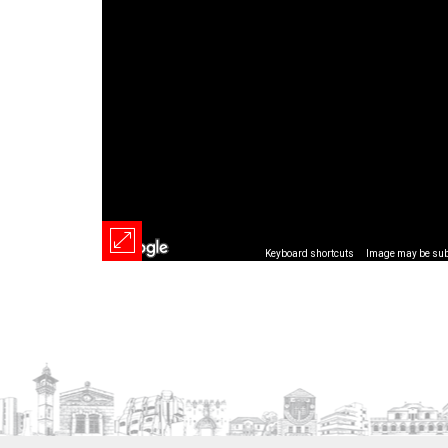
Keyboard shortcuts
Image may be subj