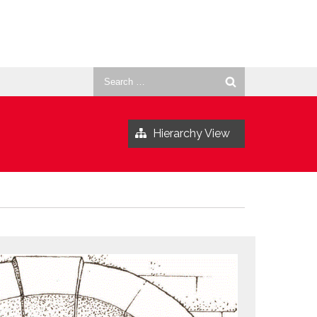
Search
for:
Hierarchy View