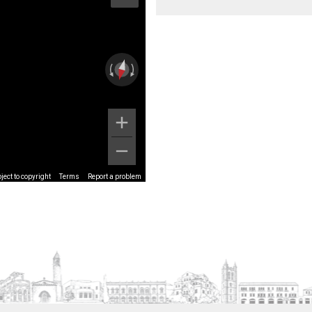
ect to copyright
Terms
Report a problem