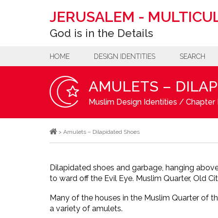
JERUSALEM
-
MULTICUL
God is in the Details
HOME
DESIGN IDENTITIES
SEARCH
AMULETS – DILA
Muslim Design Identities
/
Chapter B
>
Amulets – Dilapidated Shoes
Dilapidated shoes and garbage, hanging above
to ward off the Evil Eye. Muslim Quarter, Old Cit
Many of the houses in the Muslim Quarter of th
a variety of amulets.