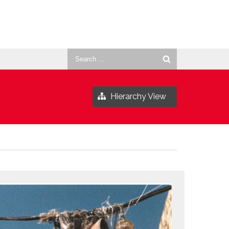
Search
for:
Hierarchy View