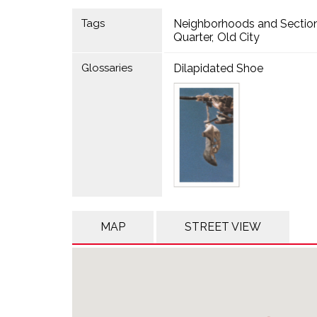
Tags
Neighborhoods and Sectio
Quarter
Old City
Glossaries
Dilapidated Shoe
MAP
STREET VIEW