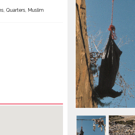
ns
Quarters
Muslim