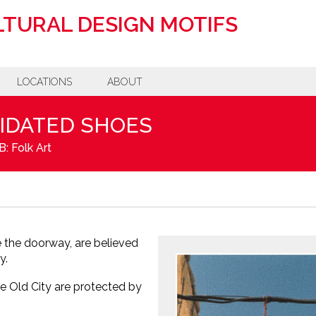
TURAL DESIGN MOTIFS
LOCATIONS
ABOUT
PIDATED SHOES
: Folk Art
 the doorway, are believed
y.
e Old City are protected by