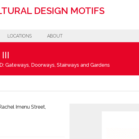
TURAL DESIGN MOTIFS
LOCATIONS
ABOUT
II
D: Gateways, Doorways, Stairways and Gardens
 Rachel Imenu Street,