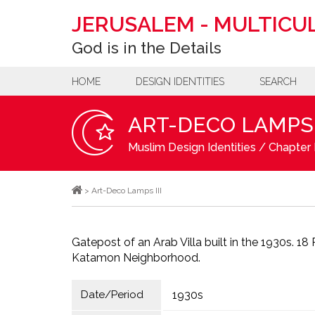
JERUSALEM
-
MULTICUL
God is in the Details
HOME
DESIGN IDENTITIES
SEARCH
ART-DECO LAMPS I
Muslim Design Identities
/
Chapter 
>
Art-Deco Lamps III
Gatepost of an Arab Villa built in the 1930s. 18
Katamon Neighborhood.
Date/Period
1930s