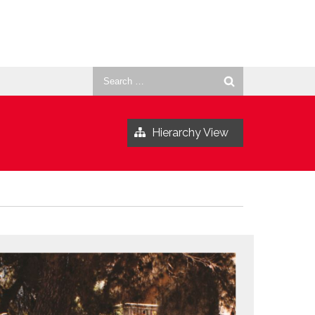
Search
for:
Hierarchy View