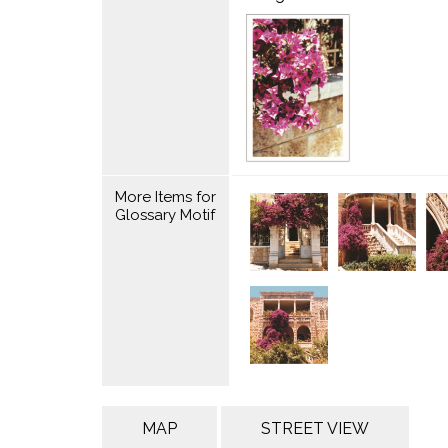
More Items for
Glossary Motif
MAP
STREET VIEW