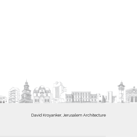
David Kroyanker, Jerusalem Architecture