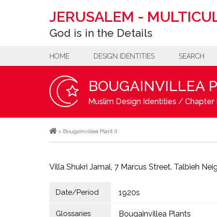
JERUSALEM
-
MULTICUL
God is in the Details
HOME
DESIGN IDENTITIES
SEARCH
BOUGAINVILLEA P
Muslim Design Identities
/
Chapter 
>
Bougainvillea Plant II
Villa Shukri Jamal, 7 Marcus Street. Talbieh Ne
Date/Period
1920s
Glossaries
Bougainvillea Plants