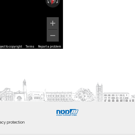
ect to copyright
Terms
Report a problem
acy protection