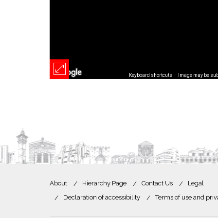
Keyboard shortcuts
Image may be subj
About
Hierarchy Page
Contact Us
Legal
Declaration of accessibility
Terms of use and priv