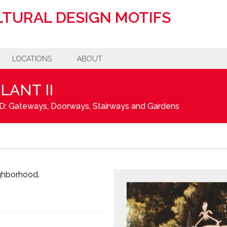
TURAL DESIGN MOTIFS
LOCATIONS
ABOUT
LANT II
D: Gateways, Doorways, Stairways and Gardens
ighborhood.