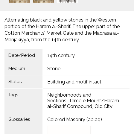
Alternating black and yellow stones in the Western
portico of the Haram al-Sharif. The upper part of the
Cotton Merchants’ Market Gate and the Madrasa al-
Manjakiyya, from the 14th century.
Date/Period
14th century
Medium
Stone
Status
Building and motif intact
Tags
Neighborhoods and
Sections
Temple Mount/Haram
al-Sharif Compound
Old City
Glossaries
Colored Masonry (ablaq)