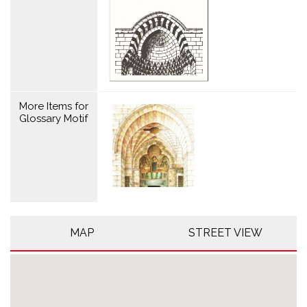
More Items for
Glossary Motif
MAP
STREET VIEW