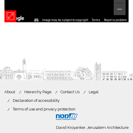
Image may be subject to copyright
Terms
Report a problem
About
Hierarchy Page
Contact Us
Legal
Declaration of accessibility
Terms of use and privacy protection
David Kroyanker, Jerusalem Architecture