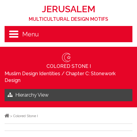
JERUSALEM
MULTICULTURAL DESIGN MOTIFS
Menu
COLORED STONE I
Muslim Design Identities
/
Chapter C: Stonework
Design
Hierarchy View
>
Colored Stone I