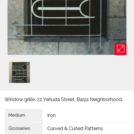
Window grille. 22 Yehuda Street, Baq’a Neighborhood.
Medium
Iron
Glossaries
Curved & Curled Patterns