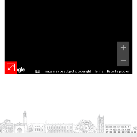
Image may be subject to copyright
Terms
Report a problem