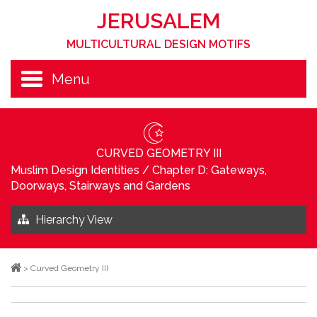
JERUSALEM
MULTICULTURAL DESIGN MOTIFS
Menu
CURVED GEOMETRY III
Muslim Design Identities
/
Chapter D: Gateways,
Doorways, Stairways and Gardens
Hierarchy View
>
Curved Geometry III