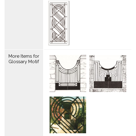
More Items for
Glossary Motif