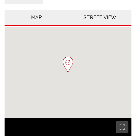
MAP
STREET VIEW