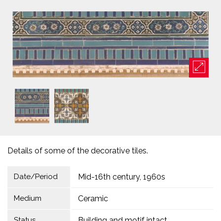
Details of some of the decorative tiles.
Date/Period
Mid-16th century, 1960s
Medium
Ceramic
Status
Building and motif intact