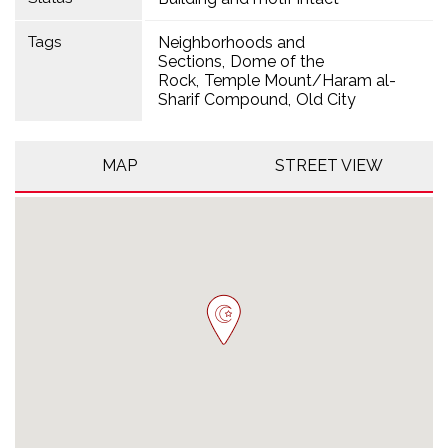
Tags
Neighborhoods and
Sections
Dome of the
Rock
Temple Mount/Haram al-
Sharif Compound
Old City
MAP
STREET VIEW