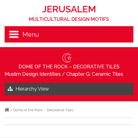
JERUSALEM
MULTICULTURAL DESIGN MOTIFS
Menu
DOME OF THE ROCK – DECORATIVE TILES
Muslim Design Identities
/
Chapter G: Ceramic Tiles
Hierarchy View
>
Dome of the Rock – Decorative Tiles