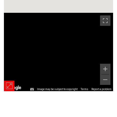
Image may be subject to copyright
Terms
Report a problem