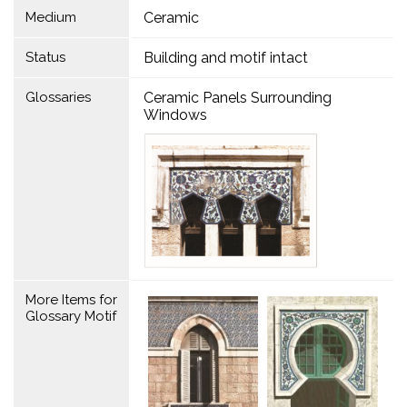
Medium
Ceramic
Status
Building and motif intact
Glossaries
Ceramic Panels Surrounding
Windows
More Items for
Glossary Motif