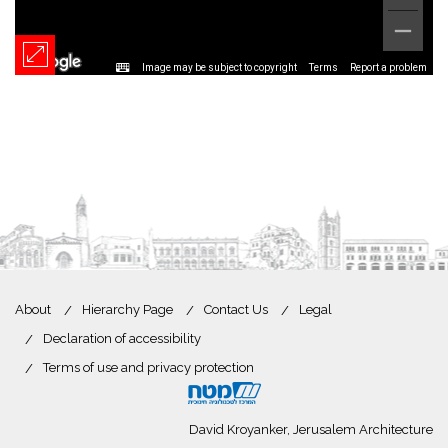
Image may be subject to copyright
Terms
Report a problem
About
Hierarchy Page
Contact Us
Legal
Declaration of accessibility
Terms of use and privacy protection
David Kroyanker, Jerusalem Architecture