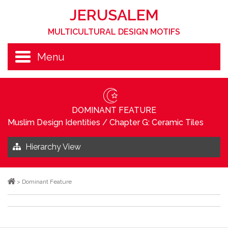
JERUSALEM
MULTICULTURAL DESIGN MOTIFS
Menu
DOMINANT FEATURE
Muslim Design Identities
/
Chapter G: Ceramic Tiles
Hierarchy View
>
Dominant Feature