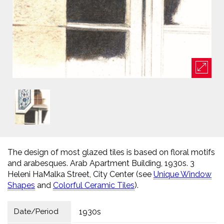
The design of most glazed tiles is based on floral motifs
and arabesques. Arab Apartment Building, 1930s. 3
Heleni HaMalka Street, City Center (see
Unique Window
Shapes
and
Colorful Ceramic Tiles
).
Date/Period
1930s