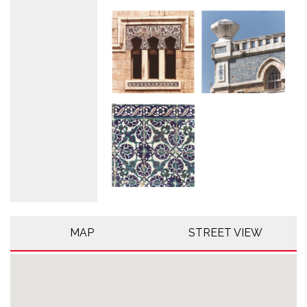
MAP
STREET VIEW