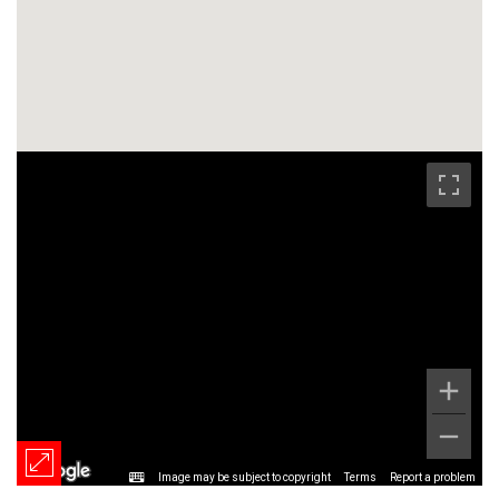
Image may be subject to copyright
Terms
Report a problem