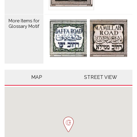
More Items for
Glossary Motif
MAP
STREET VIEW