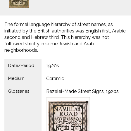
The formal language hierarchy of street names, as
initiated by the British authorities was English first, Arabic
second and Hebrew third. This hierarchy was not
followed strictly in some Jewish and Arab
neighborhoods.
Date/Period
1920s
Medium
Ceramic
Glossaries
Bezalel-Made Street Signs, 1920s