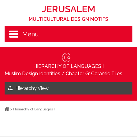
JERUSALEM
MULTICULTURAL DESIGN MOTIFS
Menu
HIERARCHY OF LANGUAGES I
Muslim Design Identities
/
Chapter G: Ceramic Tiles
Hierarchy View
>
Hierarchy of Languages I