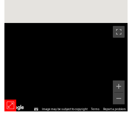
Image may be subject to copyright
Terms
Report a problem