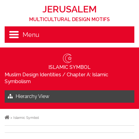
JERUSALEM
MULTICULTURAL DESIGN MOTIFS
Menu
ISLAMIC SYMBOL
Muslim Design Identities
/
Chapter A: Islamic
Symbolism
Hierarchy View
>
Islamic Symbol