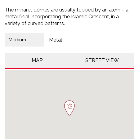
The minaret domes are usually topped by an alem – a
metal finial incorporating the Islamic Crescent, in a
variety of curved patterns.
Medium
Metal
MAP
STREET VIEW