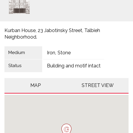
Kurban House, 23 Jabotinsky Street, Talbieh
Neighborhood.
Medium
Iron
Stone
Status
Building and motif intact
MAP
STREET VIEW