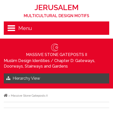
JERUSALEM
MULTICULTURAL DESIGN MOTIFS
Menu
MASSIVE STONE GATEPOSTS II
Muslim Design Identities
/
Chapter D: Gateways,
Doorways, Stairways and Gardens
Hierarchy View
>
Massive Stone Gateposts II