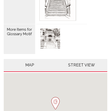
More Items for
Glossary Motif
MAP
STREET VIEW