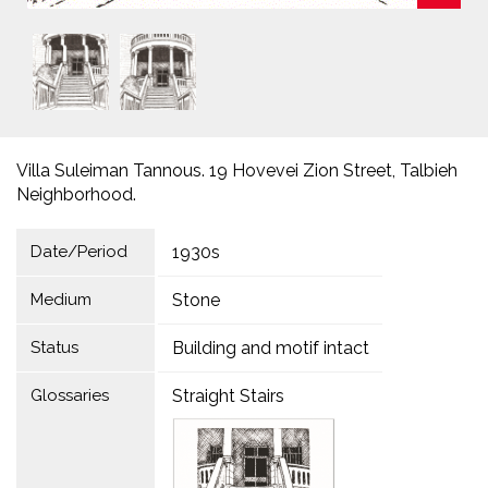
Villa Suleiman Tannous. 19 Hovevei Zion Street, Talbieh
Neighborhood.
Date/Period
1930s
Medium
Stone
Status
Building and motif intact
Glossaries
Straight Stairs