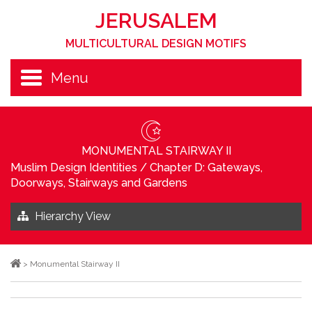
JERUSALEM
MULTICULTURAL DESIGN MOTIFS
Menu
MONUMENTAL STAIRWAY II
Muslim Design Identities
/
Chapter D: Gateways,
Doorways, Stairways and Gardens
Hierarchy View
>
Monumental Stairway II