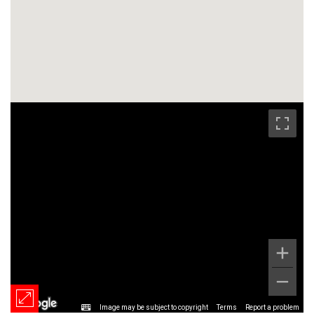
Image may be subject to copyright
Terms
Report a problem