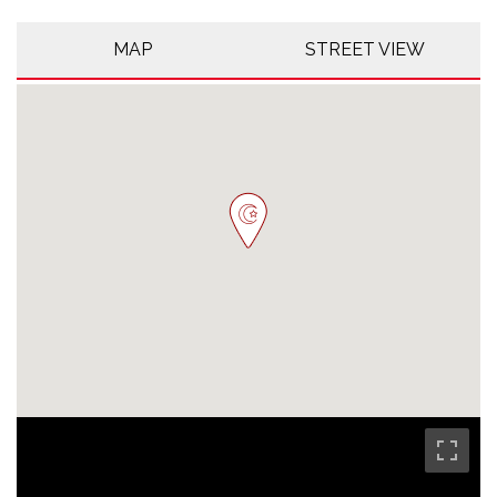
MAP
STREET VIEW