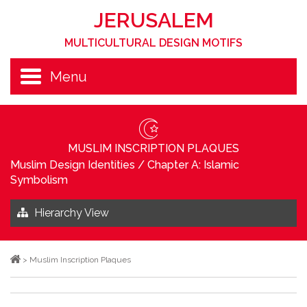
JERUSALEM
MULTICULTURAL DESIGN MOTIFS
Menu
MUSLIM INSCRIPTION PLAQUES
Muslim Design Identities
/
Chapter A: Islamic
Symbolism
Hierarchy View
>
Muslim Inscription Plaques