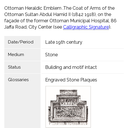
Ottoman Heraldic Emblem .The Coat of Arms of the
Ottoman Sultan Abdul Hamid II (1842 1918), on the
façade of the former Ottoman Municipal Hospital, 86
Jaffa Road, City Center (see
Calligraphic Signature
).
Date/Period
Late 19th century
Medium
Stone
Status
Building and motif intact
Glossaries
Engraved Stone Plaques