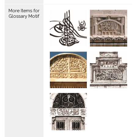
More Items for
Glossary Motif