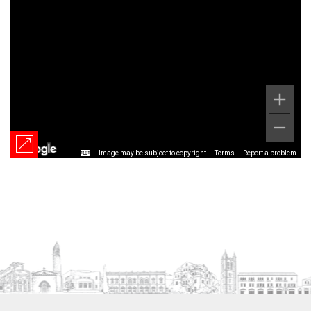
Image may be subject to copyright
Terms
Report a problem