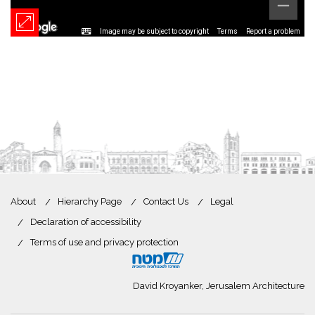
Image may be subject to copyright
Terms
Report a problem
About
Hierarchy Page
Contact Us
Legal
Declaration of accessibility
Terms of use and privacy protection
David Kroyanker, Jerusalem Architecture