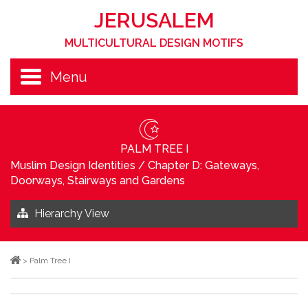
JERUSALEM
MULTICULTURAL DESIGN MOTIFS
Menu
PALM TREE I
Muslim Design Identities
/
Chapter D: Gateways,
Doorways, Stairways and Gardens
Hierarchy View
>
Palm Tree I