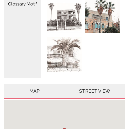
Glossary Motif
MAP
STREET VIEW