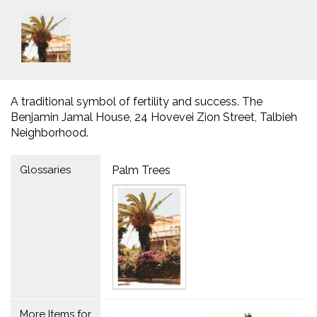
A traditional symbol of fertility and success. The
Benjamin Jamal House, 24 Hovevei Zion Street, Talbieh
Neighborhood.
Glossaries
Palm Trees
More Items for