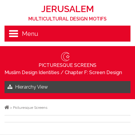
JERUSALEM
MULTICULTURAL DESIGN MOTIFS
Menu
PICTURESQUE SCREENS
Muslim Design Identities
/
Chapter F: Screen Design
Hierarchy View
>
Picturesque Screens