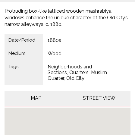
Protruding box-like latticed wooden mashrabiya
windows enhance the unique character of the Old City’s
narrow alleyways, c. 1880.
Date/Period
1880s
Medium
Wood
Tags
Neighborhoods and
Sections
Quarters
Muslim
Quarter
Old City
MAP
STREET VIEW