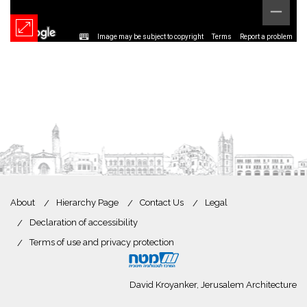
Image may be subject to copyright
Terms
Report a problem
About
Hierarchy Page
Contact Us
Legal
Declaration of accessibility
Terms of use and privacy protection
David Kroyanker, Jerusalem Architecture