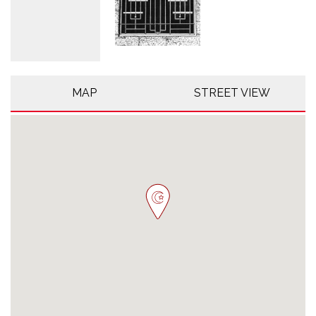
MAP
STREET VIEW