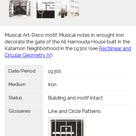
Musical Art-Deco motif. Musical notes in wrought iron
decorate the gate of the Ali Hamouda House built in the
Katamon Neighborhood in the 1930s (see
Rectlinear and
Circular Geometry IV
).
Date/Period
1930s
Medium
Iron
Status
Building and motif intact
Glossaries
Line and Circle Patterns