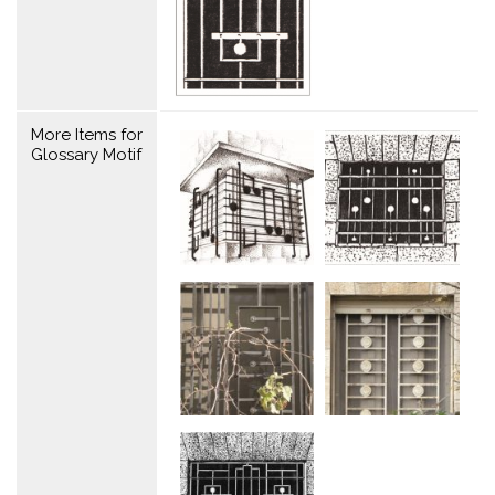
More Items for
Glossary Motif