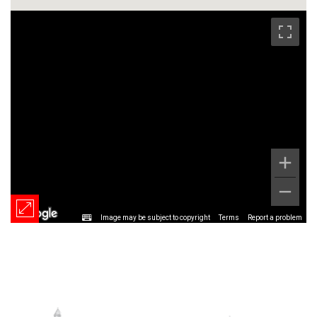
Image may be subject to copyright
Terms
Report a problem