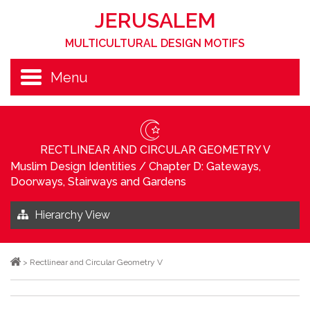
JERUSALEM
MULTICULTURAL DESIGN MOTIFS
Menu
RECTLINEAR AND CIRCULAR GEOMETRY V
Muslim Design Identities
/
Chapter D: Gateways,
Doorways, Stairways and Gardens
Hierarchy View
>
Rectlinear and Circular Geometry V