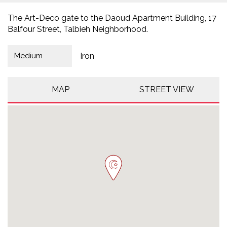
The Art-Deco gate to the Daoud Apartment Building, 17
Balfour Street, Talbieh Neighborhood.
Medium
Iron
MAP
STREET VIEW