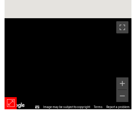
Image may be subject to copyright
Terms
Report a problem