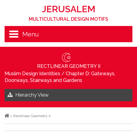
JERUSALEM
MULTICULTURAL DESIGN MOTIFS
Menu
RECTLINEAR GEOMETRY II
Muslim Design Identities
/
Chapter D: Gateways,
Doorways, Stairways and Gardens
Hierarchy View
>
Rectlinear Geometry II