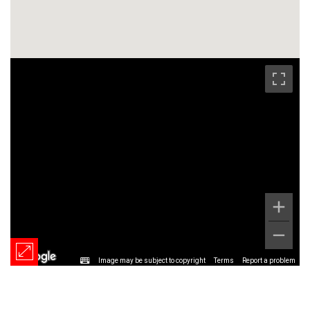
Image may be subject to copyright
Terms
Report a problem