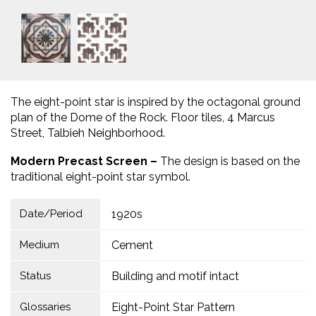
The eight-point star is inspired by the octagonal ground
plan of the Dome of the Rock. Floor tiles, 4 Marcus
Street, Talbieh Neighborhood.
Modern Precast Screen –
The design is based on the
traditional eight-point star symbol.
Date/Period
1920s
Medium
Cement
Status
Building and motif intact
Glossaries
Eight-Point Star Pattern