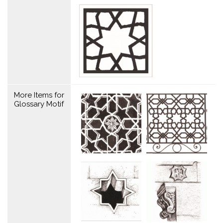
More Items for
Glossary Motif