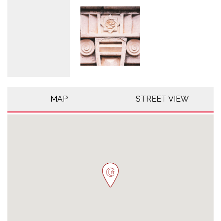
MAP
STREET VIEW