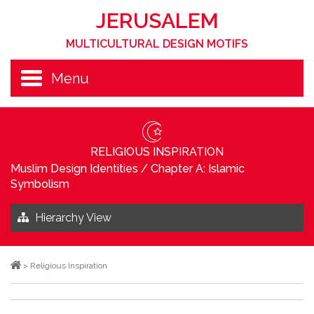
JERUSALEM
MULTICULTURAL DESIGN MOTIFS
Menu
RELIGIOUS INSPIRATION
Muslim Design Identities
/
Chapter A: Islamic
Symbolism
Hierarchy View
>
Religious Inspiration