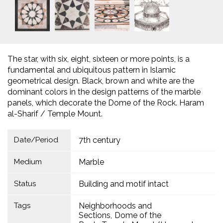
The star, with six, eight, sixteen or more points, is a
fundamental and ubiquitous pattern in Islamic
geometrical design. Black, brown and white are the
dominant colors in the design patterns of the marble
panels, which decorate the Dome of the Rock. Haram
al-Sharif / Temple Mount.
Date/Period
7th century
Medium
Marble
Status
Building and motif intact
Tags
Neighborhoods and
Sections
Dome of the