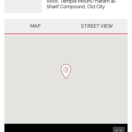
Rock
Temple Mount/Haram al-
Sharif Compound
Old City
MAP
STREET VIEW