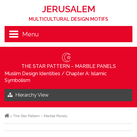
JERUSALEM
MULTICULTURAL DESIGN MOTIFS
Menu
THE STAR PATTERN – MARBLE PANELS
Muslim Design Identities
/
Chapter A: Islamic
Symbolism
Hierarchy View
>
The Star Pattern – Marble Panels