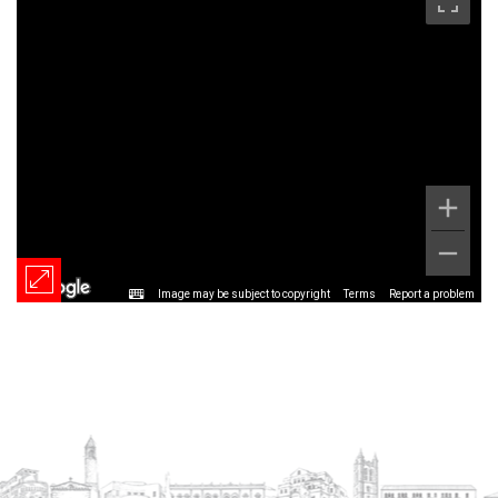
Image may be subject to copyright
Terms
Report a problem