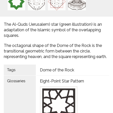
The Al-Quds (Jerusalem) star (green illustration) is an
adaptation of the Islamic symbol of the overlapping
squares.
The octagonal shape of the Dome of the Rock is the
transitional geometric form between the circle,
representing heaven, and the square representing earth.
Tags
Dome of the Rock
Glossaries
Eight-Point Star Pattern