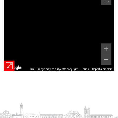
Image may be subject to copyright
Terms
Report a problem