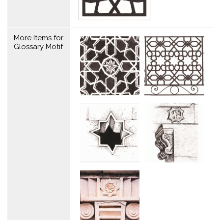
More Items for
Glossary Motif