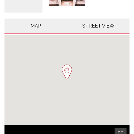
MAP
STREET VIEW