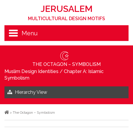
JERUSALEM
MULTICULTURAL DESIGN MOTIFS
Menu
THE OCTAGON – SYMBOLISM
Muslim Design Identities
/
Chapter A: Islamic
Symbolism
Hierarchy View
>
The Octagon – Symbolism