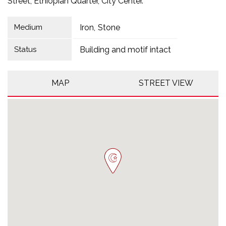
Street, Ethiopian Quarter, City Center.
Medium
Iron
Stone
Status
Building and motif intact
MAP
STREET VIEW