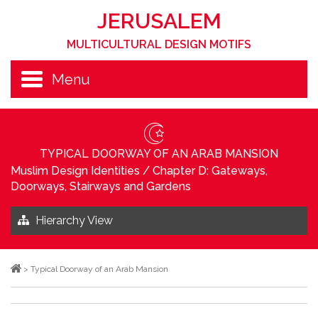
JERUSALEM
MULTICULTURAL DESIGN MOTIFS
Menu
TYPICAL DOORWAY OF AN ARAB MANSION
Muslim Design Identities
/
Chapter D: Gateways,
Doorways, Stairways and Gardens
Hierarchy View
>
Typical Doorway of an Arab Mansion