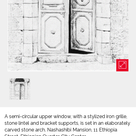
A semi-circular upper window, with a stylized iron grille,
stone lintel and bracket supports, is set in an elaborately
carved stone arch. Nashashibi Mansion, 11 Ethiopia