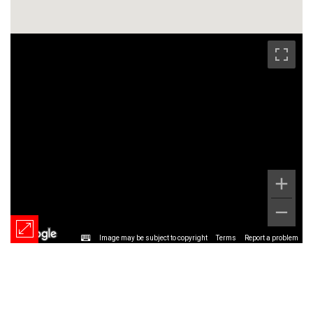
Image may be subject to copyright
Terms
Report a problem