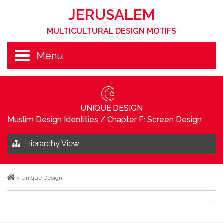
JERUSALEM
MULTICULTURAL DESIGN MOTIFS
Menu
UNIQUE DESIGN
Muslim Design Identities
/
Chapter F: Screen Design
Hierarchy View
>
Unique Design