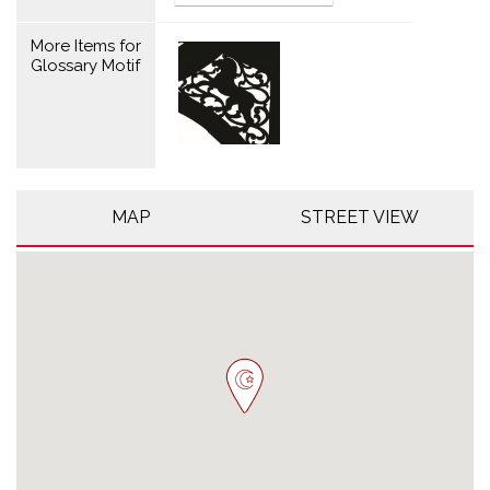
More Items for
Glossary Motif
MAP
STREET VIEW