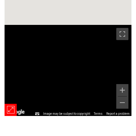
Image may be subject to copyright
Terms
Report a problem