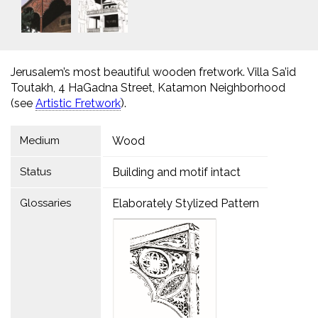
Jerusalem’s most beautiful wooden fretwork. Villa Sa’id
Toutakh, 4 HaGadna Street, Katamon Neighborhood
(see
Artistic Fretworkׁ
).
Medium
Wood
Status
Building and motif intact
Glossaries
Elaborately Stylized Pattern