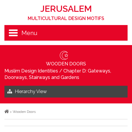
JERUSALEM
MULTICULTURAL DESIGN MOTIFS
Menu
WOODEN DOORS
Muslim Design Identities
/
Chapter D: Gateways,
Doorways, Stairways and Gardens
Hierarchy View
>
Wooden Doors