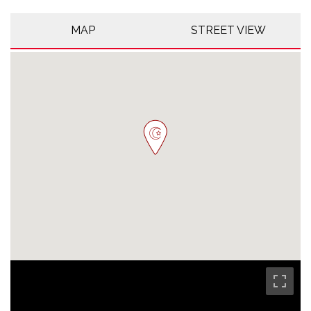
MAP
STREET VIEW