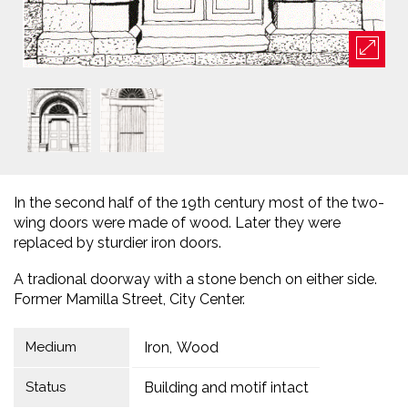
In the second half of the 19th century most of the two-
wing doors were made of wood. Later they were
replaced by sturdier iron doors.
A tradional doorway with a stone bench on either side.
Former Mamilla Street, City Center.
Medium
Iron
Wood
Status
Building and motif intact