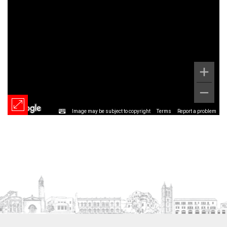
Image may be subject to copyright
Terms
Report a problem