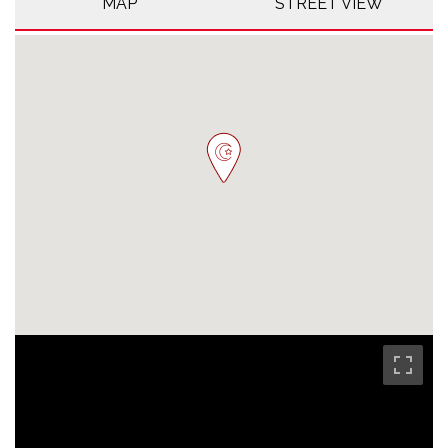
MAP
STREET VIEW