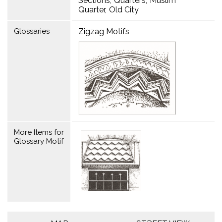
Sections
Quarters
Muslim
Quarter
Old City
Glossaries
Zigzag Motifs
More Items for
Glossary Motif