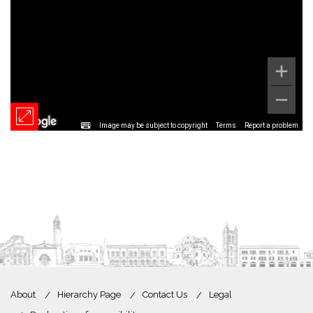
Image may be subject to copyright
Terms
Report a problem
About
Hierarchy Page
Contact Us
Legal