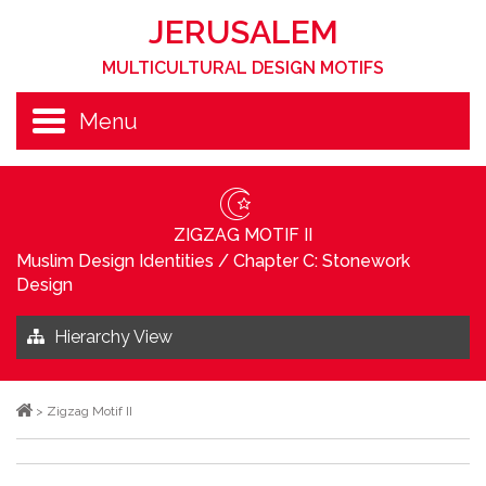
JERUSALEM
MULTICULTURAL DESIGN MOTIFS
Menu
ZIGZAG MOTIF II
Muslim Design Identities
/
Chapter C: Stonework
Design
Hierarchy View
>
Zigzag Motif II