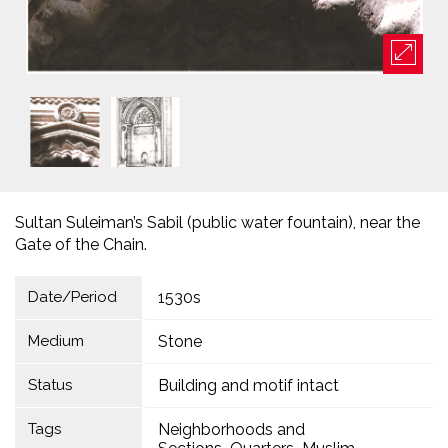
Sultan Suleiman’s Sabil (public water fountain), near the
Gate of the Chain.
Date/Period
1530s
Medium
Stone
Status
Building and motif intact
Tags
Neighborhoods and