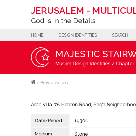
JERUSALEM
-
MULTICUL
God is in the Details
HOME
DESIGN IDENTITIES
SEARCH
MAJESTIC STAIR
Muslim Design Identities
/
Chapter 
>
Majestic Stairway
Arab Villa. 78 Hebron Road, Baq’a Neighborhoo
Date/Period
1930s
Medium
Stone