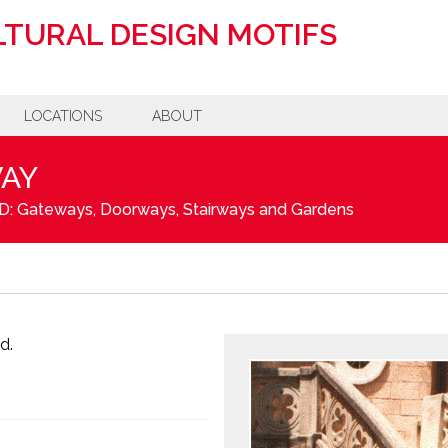
TURAL DESIGN MOTIFS
LOCATIONS
ABOUT
WAY
D: Gateways, Doorways, Stairways and Gardens
d.