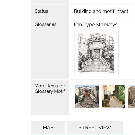
Status
Building and motif intact
Glossaries
Fan Type Stairways
More Items for
Glossary Motif
MAP
STREET VIEW