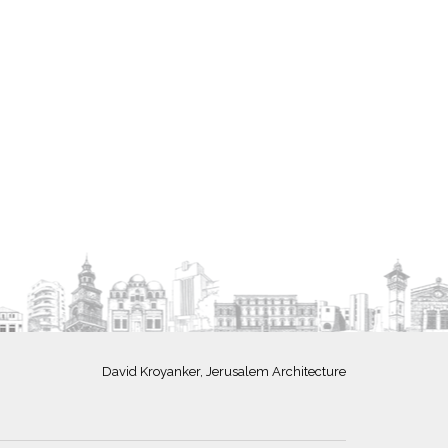
David Kroyanker, Jerusalem Architecture