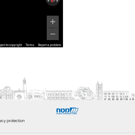
ect to copyright
Terms
Report a problem
acy protection