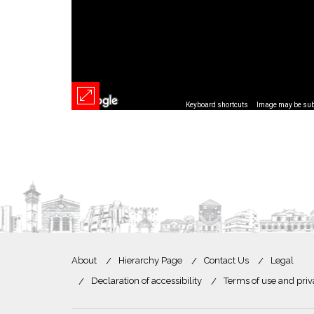
Keyboard shortcuts
Image may be subj
About
Hierarchy Page
Contact Us
Legal
Declaration of accessibility
Terms of use and priv