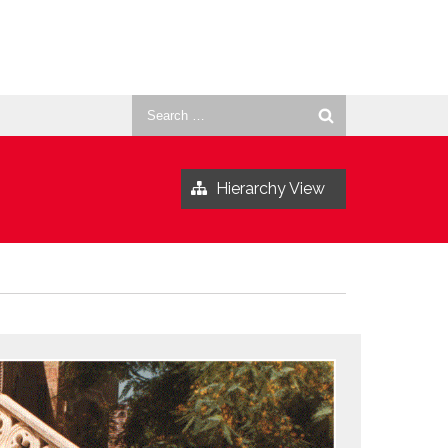
Search
for:
Hierarchy View